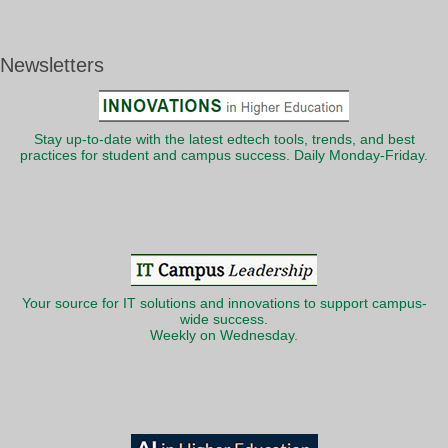
Newsletters
Stay up-to-date with the latest edtech tools, trends, and best
practices for student and campus success. Daily Monday-Friday.
Your source for IT solutions and innovations to support campus-
wide success.
Weekly on Wednesday.