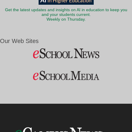
Get the latest updates and insights on AI in education to keep you
and your students current.
Weekly on Thursday.
Our Web Sites