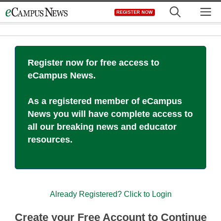
Skip
M
REGISTER NOW
to
content
Register now for free access to
eCampus News.
As a registered member of eCampus
News you will have complete access to
all our breaking news and educator
resources.
Already Registered? Click to Login
Create your Free Account to Continue