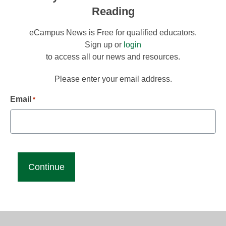
Reading
eCampus News is Free for qualified educators.
Sign up or
login
to access all our news and resources.
Please enter your email address.
Email
*