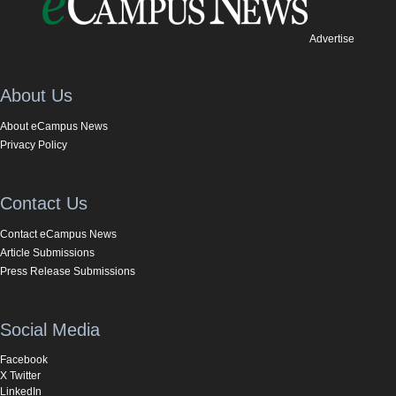
Advertise
About Us
About eCampus News
Privacy Policy
Contact Us
Contact eCampus News
Article Submissions
Press Release Submissions
Social Media
Facebook
X Twitter
LinkedIn