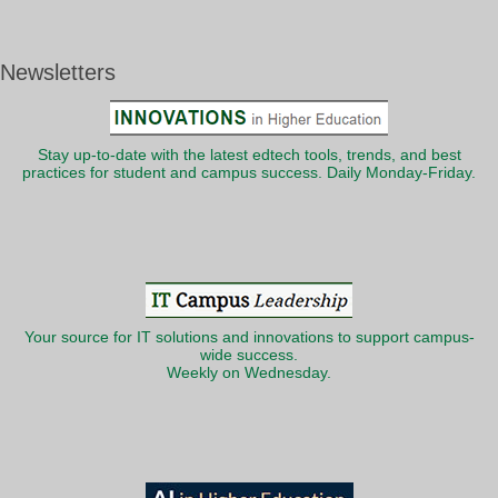
Newsletters
Stay up-to-date with the latest edtech tools, trends, and best
practices for student and campus success. Daily Monday-Friday.
Your source for IT solutions and innovations to support campus-
wide success.
Weekly on Wednesday.