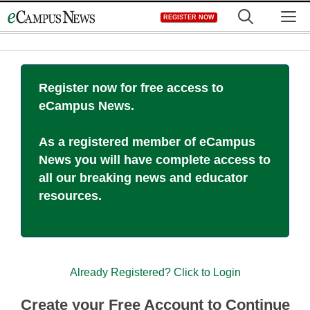
Skip
M
REGISTER NOW
to
content
Register now for free access to
eCampus News.
As a registered member of eCampus
News you will have complete access to
all our breaking news and educator
resources.
Already Registered? Click to Login
Create your Free Account to Continue