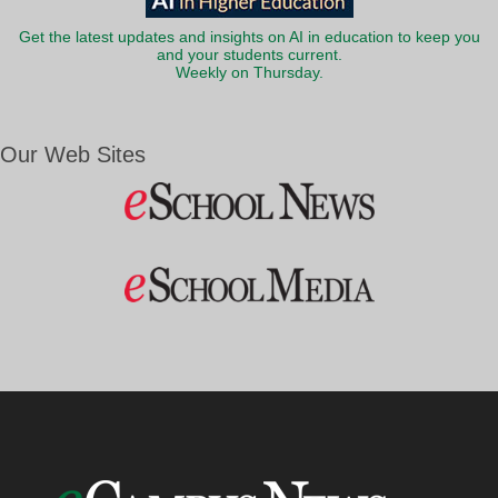
Get the latest updates and insights on AI in education to keep you
and your students current.
Weekly on Thursday.
Our Web Sites