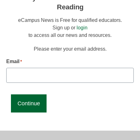
Reading
eCampus News is Free for qualified educators.
Sign up or
login
to access all our news and resources.
Please enter your email address.
Email
*