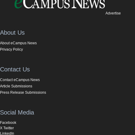
Advertise
About Us
About eCampus News
Privacy Policy
Contact Us
Contact eCampus News
Article Submissions
Press Release Submissions
Social Media
Facebook
X Twitter
LinkedIn