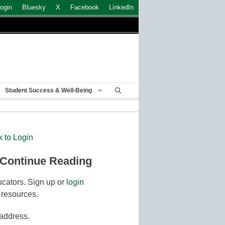
ogin
Bluesky
X
Facebook
LinkedIn
Student Success & Well-Being
k to Login
 Continue Reading
cators. Sign up or
login
 resources.
 address.