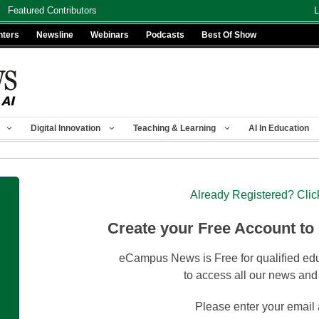
Featured Contributors
L
nters
Newsline
Webinars
Podcasts
Best Of Show
Digital Innovation
Teaching & Learning
AI In Education
Already Registered? Clic
Create your Free Account to
eCampus News is Free for qualified edu
to access all our news and
Please enter your email