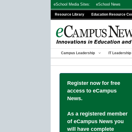
Skip
eSchool Media Sites:
eSchool News
to
Resource Library
Education Resource Ce
content
Campus Leadership
IT Leadership
Register now for free
access to eCampus
News.
As a registered member
of eCampus News you
will have complete