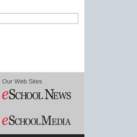
Our Web Sites