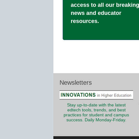
access to all our breakin
news and educator
resources.
Newsletters
Stay up-to-date with the latest
edtech tools, trends, and best
practices for student and campus
success. Daily Monday-Friday.