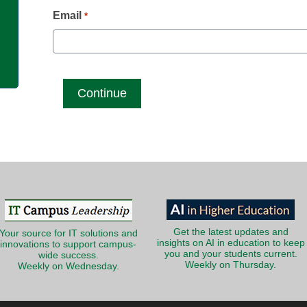
g
Email
*
Get the latest updates and
Your source for IT solutions and
insights on AI in education to keep
innovations to support campus-
you and your students current.
wide success.
Weekly on Thursday.
Weekly on Wednesday.