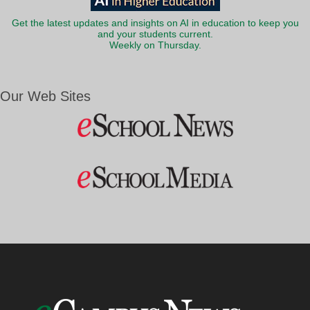
Get the latest updates and insights on AI in education to keep you
and your students current.
Weekly on Thursday.
Our Web Sites