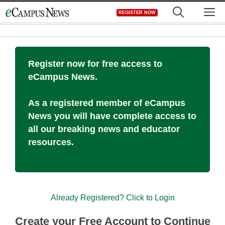
Skip
M
REGISTER NOW
to
content
Register now for free access to
eCampus News.
As a registered member of eCampus
News you will have complete access to
all our breaking news and educator
resources.
Already Registered? Click to Login
Create your Free Account to Continue