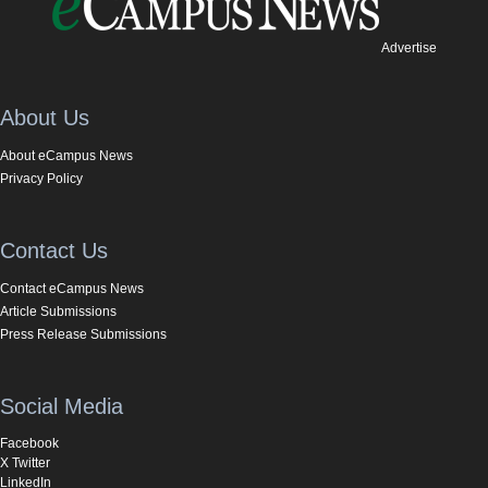
Advertise
About Us
About eCampus News
Privacy Policy
Contact Us
Contact eCampus News
Article Submissions
Press Release Submissions
Social Media
Facebook
X Twitter
LinkedIn