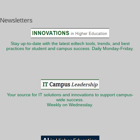
Newsletters
Stay up-to-date with the latest edtech tools, trends, and best
practices for student and campus success. Daily Monday-Friday.
Your source for IT solutions and innovations to support campus-
wide success.
Weekly on Wednesday.