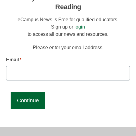
Reading
eCampus News is Free for qualified educators.
Sign up or
login
to access all our news and resources.
Please enter your email address.
Email
*