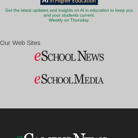
Get the latest updates and insights on AI in education to keep you
and your students current.
Weekly on Thursday.
Our Web Sites