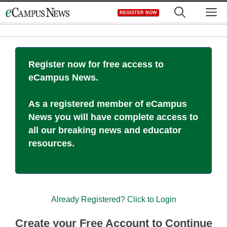
Skip
M
REGISTER NOW
to
content
Register now for free access to
eCampus News.
As a registered member of eCampus
News you will have complete access to
all our breaking news and educator
resources.
Already Registered? Click to Login
Create your Free Account to Continue