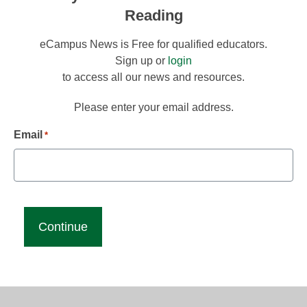
Reading
eCampus News is Free for qualified educators.
Sign up or
login
to access all our news and resources.
Please enter your email address.
Email
*