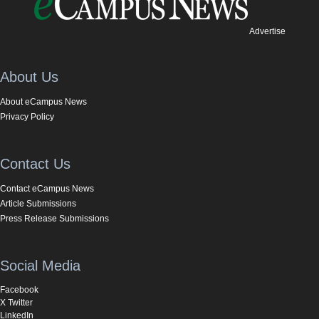
Advertise
About Us
About eCampus News
Privacy Policy
Contact Us
Contact eCampus News
Article Submissions
Press Release Submissions
Social Media
Facebook
X Twitter
LinkedIn