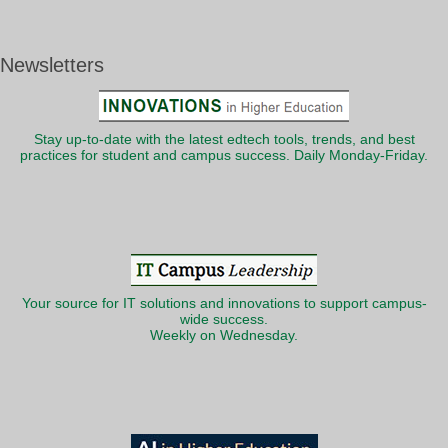
Newsletters
Stay up-to-date with the latest edtech tools, trends, and best
practices for student and campus success. Daily Monday-Friday.
Your source for IT solutions and innovations to support campus-
wide success.
Weekly on Wednesday.