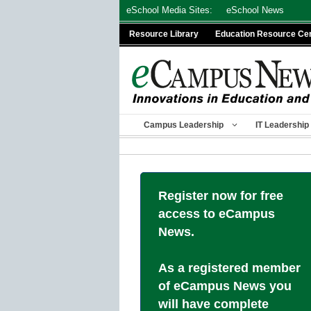
Skip
eSchool Media Sites:
eSchool News
to
Resource Library
Education Resource Ce
content
Campus Leadership
IT Leadership
Register now for free
access to eCampus
News.
As a registered member
of eCampus News you
will have complete