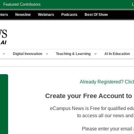
Featured Contributors
L
nters
Newsline
Webinars
Podcasts
Best Of Show
Digital Innovation
Teaching & Learning
AI In Education
Already Registered? Clic
Create your Free Account to
eCampus News is Free for qualified edu
to access all our news and
Please enter your email