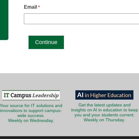
g
Email
*
Get the latest updates and
Your source for IT solutions and
insights on AI in education to keep
innovations to support campus-
you and your students current.
wide success.
Weekly on Thursday.
Weekly on Wednesday.