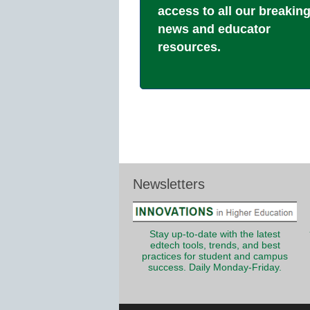
access to all our breakin
news and educator
resources.
Newsletters
Stay up-to-date with the latest
edtech tools, trends, and best
practices for student and campus
success. Daily Monday-Friday.