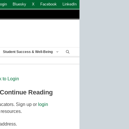
ogin
Bluesky
X
Facebook
LinkedIn
Student Success & Well-Being
k to Login
 Continue Reading
cators. Sign up or
login
 resources.
 address.