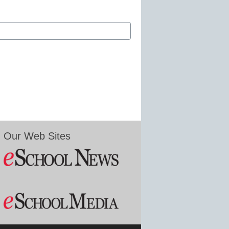
Our Web Sites