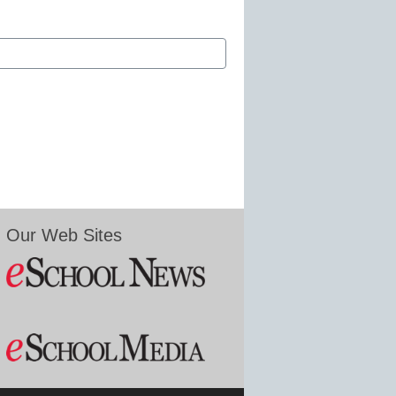
Our Web Sites