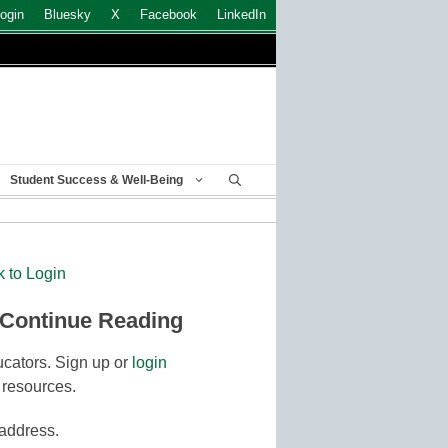
ogin
Bluesky
X
Facebook
LinkedIn
Student Success & Well-Being
k to Login
 Continue Reading
cators. Sign up or
login
 resources.
 address.