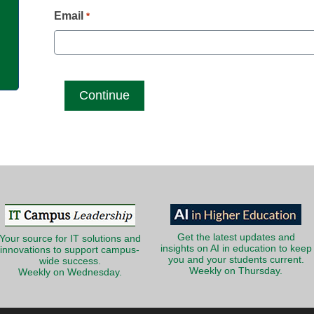
g
Email
*
Get the latest updates and
Your source for IT solutions and
insights on AI in education to keep
innovations to support campus-
you and your students current.
wide success.
Weekly on Thursday.
Weekly on Wednesday.