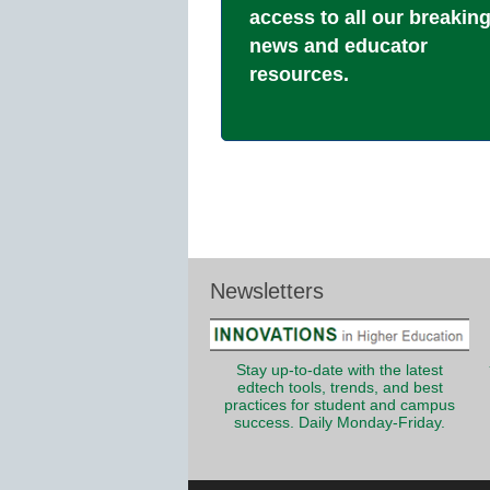
access to all our breakin
news and educator
resources.
Newsletters
Stay up-to-date with the latest
edtech tools, trends, and best
practices for student and campus
success. Daily Monday-Friday.