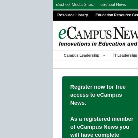
Skip
eSchool Media Sites:
eSchool News
to
Resource Library
Education Resource Ce
content
Campus Leadership
IT Leadership
Register now for free
access to eCampus
News.
As a registered member
of eCampus News you
will have complete