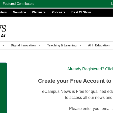
Featured Contributors
L
nters
Newsline
Webinars
Podcasts
Best Of Show
Digital Innovation
Teaching & Learning
AI In Education
Already Registered? Clic
Create your Free Account to
eCampus News is Free for qualified edu
to access all our news and
Please enter your email