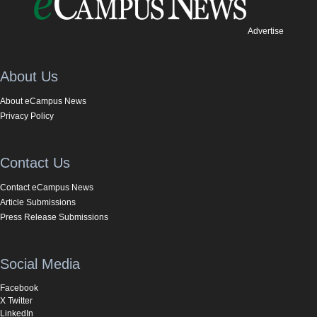
Advertise
About Us
About eCampus News
Privacy Policy
Contact Us
Contact eCampus News
Article Submissions
Press Release Submissions
Social Media
Facebook
X Twitter
LinkedIn