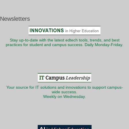
Newsletters
Stay up-to-date with the latest edtech tools, trends, and best
practices for student and campus success. Daily Monday-Friday.
Your source for IT solutions and innovations to support campus-
wide success.
Weekly on Wednesday.