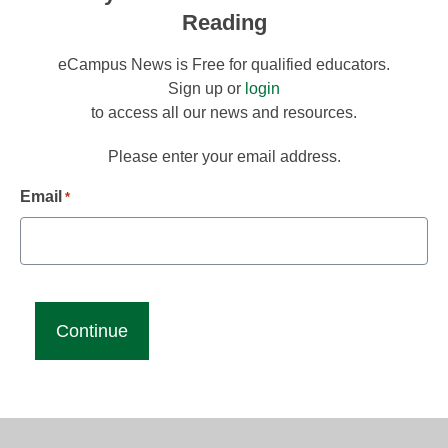
Reading
eCampus News is Free for qualified educators.
Sign up or
login
to access all our news and resources.
Please enter your email address.
Email
*