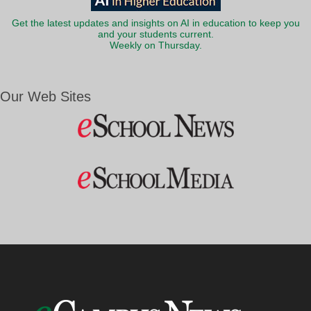
Get the latest updates and insights on AI in education to keep you
and your students current.
Weekly on Thursday.
Our Web Sites