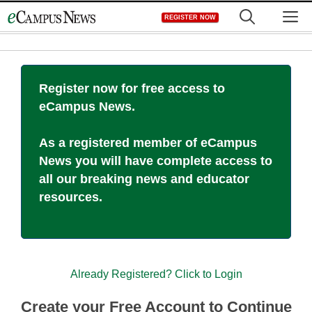
Skip
M
REGISTER NOW
to
content
Register now for free access to
eCampus News.
As a registered member of eCampus
News you will have complete access to
all our breaking news and educator
resources.
Already Registered? Click to Login
Create your Free Account to Continue