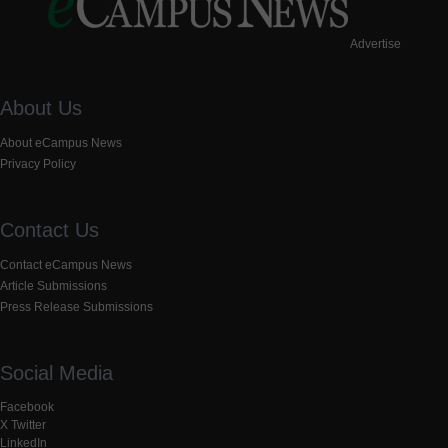
Advertise
About Us
About eCampus News
Privacy Policy
Contact Us
Contact eCampus News
Article Submissions
Press Release Submissions
Social Media
Facebook
X Twitter
LinkedIn