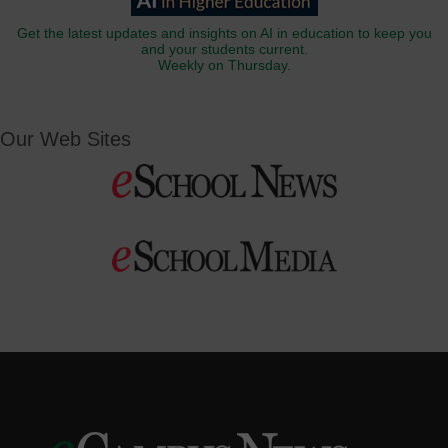
Get the latest updates and insights on AI in education to keep you
and your students current.
Weekly on Thursday.
Our Web Sites