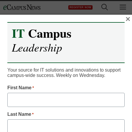
Skip
M
REGISTER NOW
to
content
×
IT
Campus
Register now for free access to
Leadership
eCampus News.
As a registered member of eCampus
News you will have complete access to
Your source for IT solutions and innovations to support
campus-wide success. Weekly on Wednesday.
all our breaking news and educator
resources.
First Name
*
Last Name
*
Already Registered? Click to Login
Create your Free Account to Continue