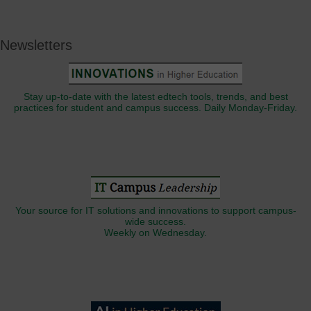
Newsletters
Stay up-to-date with the latest edtech tools, trends, and best
practices for student and campus success. Daily Monday-Friday.
Your source for IT solutions and innovations to support campus-
wide success.
Weekly on Wednesday.