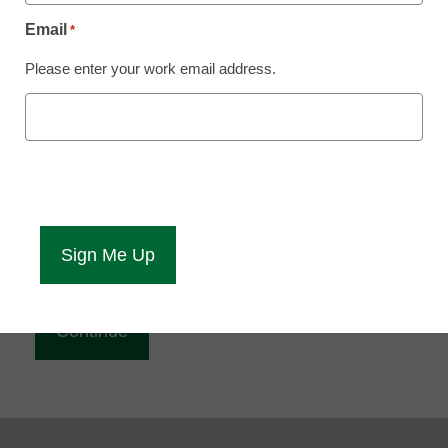
Reading
Email
*
eCampus News is Free for qualified educators.
Please enter your work email address.
Sign up or
login
to access all our news and resources.
Please enter your email address.
Email
*