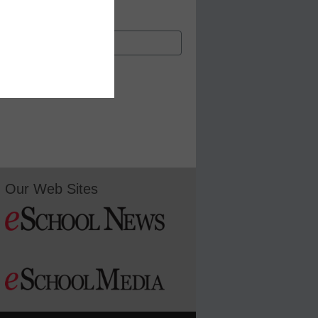
Our Web Sites