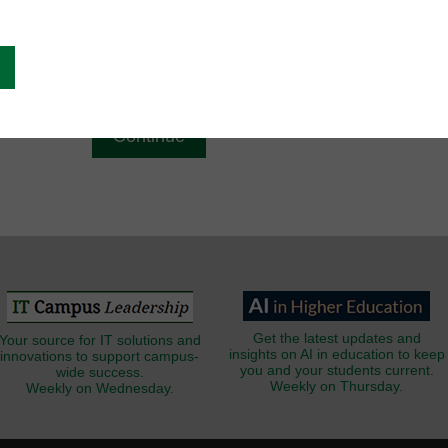
g
Email
*
Get the latest updates and
Your source for IT solutions and
insights on AI in education to keep
innovations to support campus-
you and your students current.
wide success.
Weekly on Thursday.
Weekly on Wednesday.