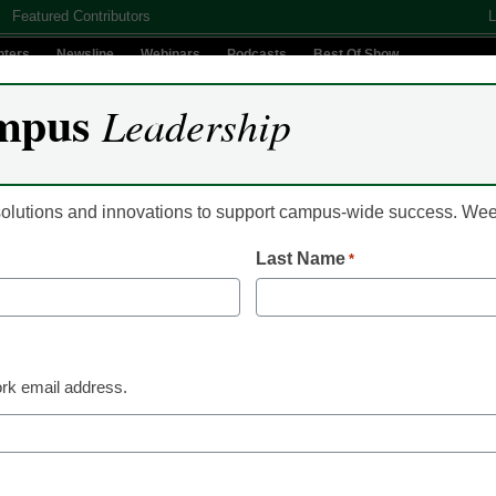
Featured Contributors
L
nters
Newsline
Webinars
Podcasts
Best Of Show
mpus
Leadership
Digital Innovation
Teaching & Learning
AI In Education
 solutions and innovations to support campus-wide success. W
Last Name
*
Already Registered? Clic
Create your Free Account to
rk email address.
eCampus News is Free for qualified edu
to access all our news and
Please enter your email