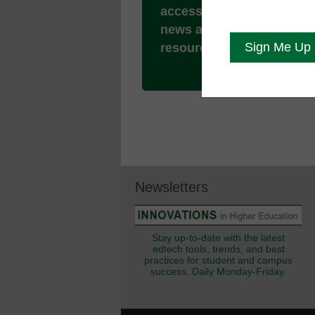
access to all our breakin
news and educator
resources.
Newsletters
Stay up-to-date with the latest
edtech tools, trends, and best
practices for student and campus
success. Daily Monday-Friday.