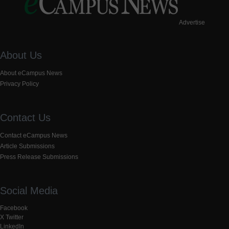
Advertise
About Us
About eCampus News
Privacy Policy
Contact Us
Contact eCampus News
Article Submissions
Press Release Submissions
Social Media
Facebook
X Twitter
LinkedIn