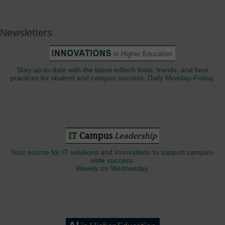
Newsletters
Stay up-to-date with the latest edtech tools, trends, and best
practices for student and campus success. Daily Monday-Friday.
Your source for IT solutions and innovations to support campus-
wide success.
Weekly on Wednesday.