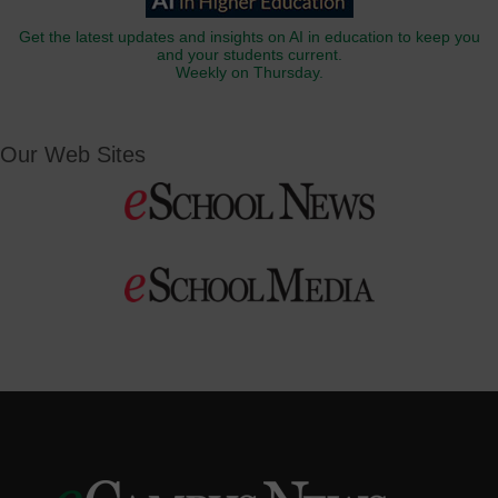
Get the latest updates and insights on AI in education to keep you
and your students current.
Weekly on Thursday.
Our Web Sites