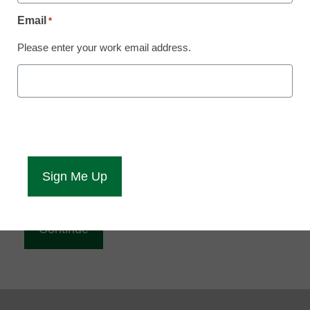
Reading
Email
*
eCampus News is Free for qualified educators.
Please enter your work email address.
Sign up or
login
to access all our news and resources.
Please enter your email address.
Email
*