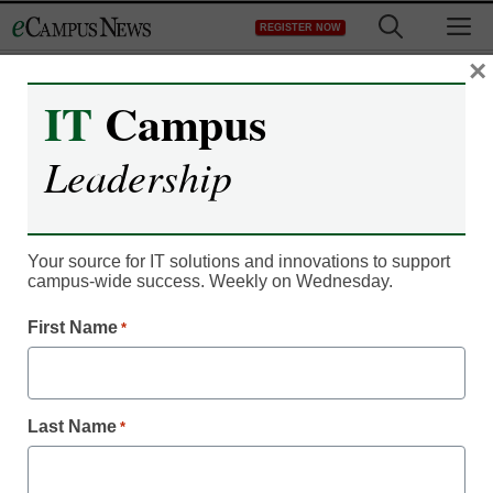
Skip
M
REGISTER NOW
to
content
×
IT
Campus
Register now for free access to
Leadership
eCampus News.
As a registered member of eCampus
News you will have complete access to
Your source for IT solutions and innovations to support
campus-wide success. Weekly on Wednesday.
all our breaking news and educator
resources.
First Name
*
Last Name
*
Already Registered? Click to Login
Create your Free Account to Continue