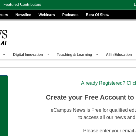
Featured Contributors
L
nters
Newsline
Webinars
Podcasts
Best Of Show
Digital Innovation
Teaching & Learning
AI In Education
Already Registered? Clic
Create your Free Account to
eCampus News is Free for qualified edu
to access all our news and
Please enter your email