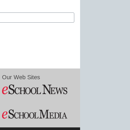
Our Web Sites