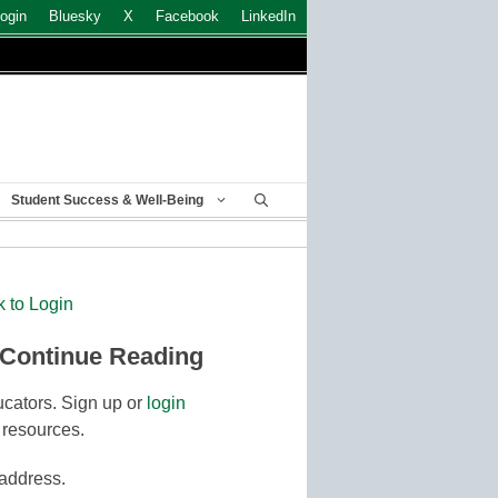
ogin
Bluesky
X
Facebook
LinkedIn
Student Success & Well-Being
k to Login
 Continue Reading
cators. Sign up or
login
 resources.
 address.