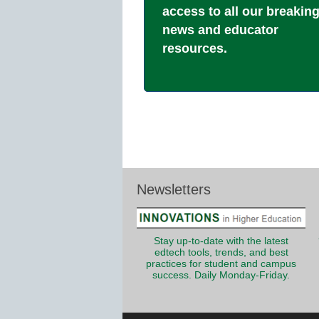
access to all our breakin
news and educator
resources.
Newsletters
Stay up-to-date with the latest
edtech tools, trends, and best
practices for student and campus
success. Daily Monday-Friday.