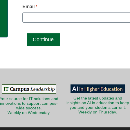
g
Email
*
Get the latest updates and
Your source for IT solutions and
insights on AI in education to keep
innovations to support campus-
you and your students current.
wide success.
Weekly on Thursday.
Weekly on Wednesday.