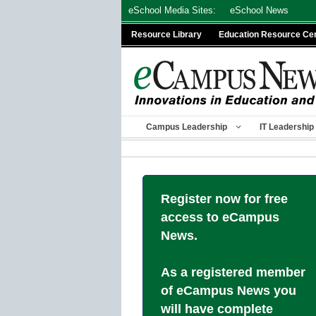
Skip
eSchool Media Sites:
eSchool News
to
Resource Library
Education Resource Ce
content
Campus Leadership
IT Leadership
Register now for free
access to eCampus
News.
As a registered member
of eCampus News you
will have complete