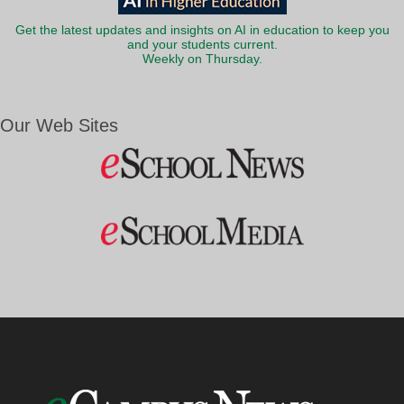
Get the latest updates and insights on AI in education to keep you
and your students current.
Weekly on Thursday.
Our Web Sites