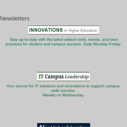
Newsletters
Stay up-to-date with the latest edtech tools, trends, and best
practices for student and campus success. Daily Monday-Friday.
Your source for IT solutions and innovations to support campus-
wide success.
Weekly on Wednesday.