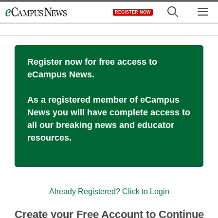
Skip
M
REGISTER NOW
to
content
Register now for free access to
eCampus News.
As a registered member of eCampus
News you will have complete access to
all our breaking news and educator
resources.
Already Registered? Click to Login
Create your Free Account to Continue