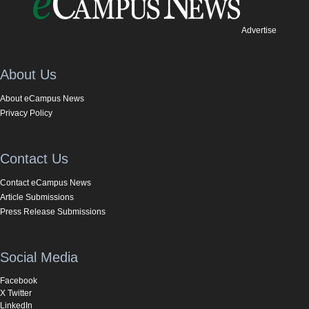
Advertise
About Us
About eCampus News
Privacy Policy
Contact Us
Contact eCampus News
Article Submissions
Press Release Submissions
Social Media
Facebook
X Twitter
LinkedIn