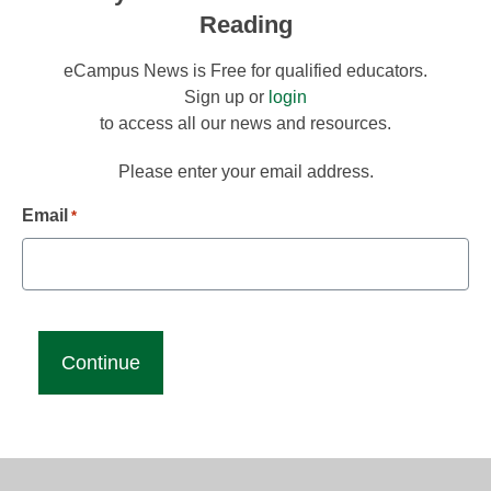
Reading
eCampus News is Free for qualified educators.
Sign up or
login
to access all our news and resources.
Please enter your email address.
Email
*