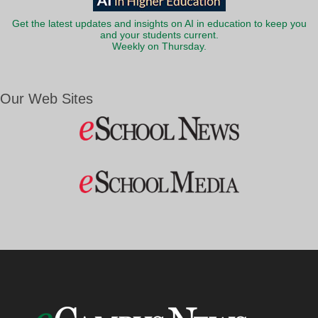
Get the latest updates and insights on AI in education to keep you
and your students current.
Weekly on Thursday.
Our Web Sites