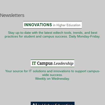
Newsletters
Stay up-to-date with the latest edtech tools, trends, and best
practices for student and campus success. Daily Monday-Friday.
Your source for IT solutions and innovations to support campus-
wide success.
Weekly on Wednesday.