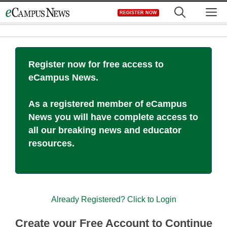
Skip
M
REGISTER NOW
to
content
Register now for free access to
eCampus News.
As a registered member of eCampus
News you will have complete access to
all our breaking news and educator
resources.
Already Registered? Click to Login
Create your Free Account to Continue