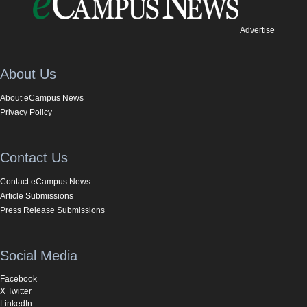
Advertise
About Us
About eCampus News
Privacy Policy
Contact Us
Contact eCampus News
Article Submissions
Press Release Submissions
Social Media
Facebook
X Twitter
LinkedIn