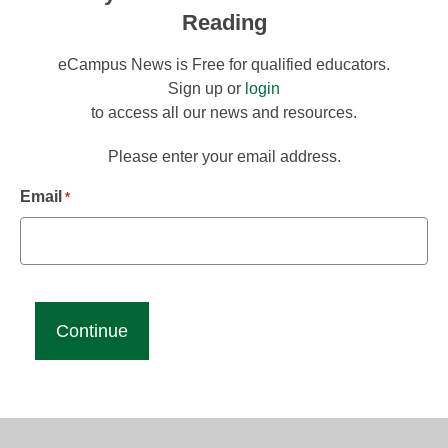
Reading
eCampus News is Free for qualified educators.
Sign up or
login
to access all our news and resources.
Please enter your email address.
Email
*