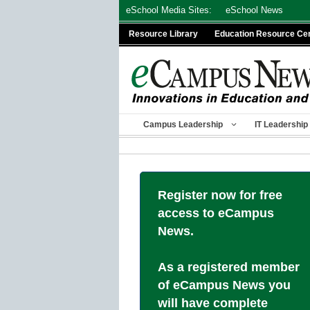
Skip
eSchool Media Sites:
eSchool News
to
Resource Library
Education Resource Ce
content
Campus Leadership
IT Leadership
Register now for free
access to eCampus
News.
As a registered member
of eCampus News you
will have complete