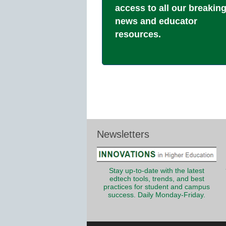
access to all our breakin
news and educator
resources.
Newsletters
Stay up-to-date with the latest
edtech tools, trends, and best
practices for student and campus
success. Daily Monday-Friday.