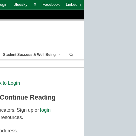
ogin
Bluesky
X
Facebook
LinkedIn
Student Success & Well-Being
k to Login
 Continue Reading
cators. Sign up or
login
 resources.
 address.