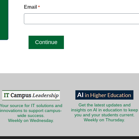
g
Email
*
Get the latest updates and
Your source for IT solutions and
insights on AI in education to keep
innovations to support campus-
you and your students current.
wide success.
Weekly on Thursday.
Weekly on Wednesday.