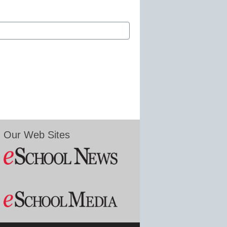
Our Web Sites