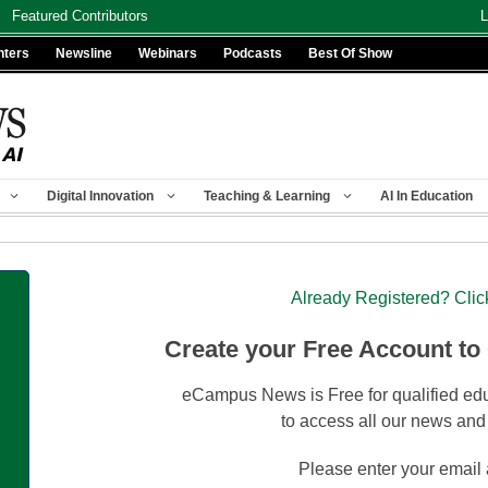
Featured Contributors
L
nters
Newsline
Webinars
Podcasts
Best Of Show
Digital Innovation
Teaching & Learning
AI In Education
Already Registered? Clic
Create your Free Account to
eCampus News is Free for qualified edu
to access all our news and
Please enter your email