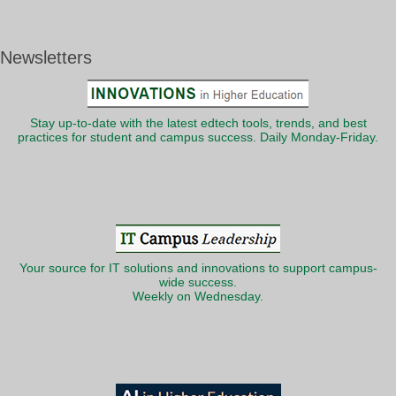
Newsletters
Stay up-to-date with the latest edtech tools, trends, and best
practices for student and campus success. Daily Monday-Friday.
Your source for IT solutions and innovations to support campus-
wide success.
Weekly on Wednesday.