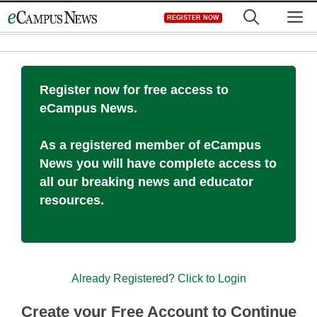
Skip
M
REGISTER NOW
to
content
Register now for free access to
eCampus News.
As a registered member of eCampus
News you will have complete access to
all our breaking news and educator
resources.
Already Registered? Click to Login
Create your Free Account to Continue