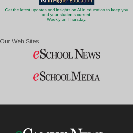
Get the latest updates and insights on AI in education to keep you
and your students current.
Weekly on Thursday.
Our Web Sites