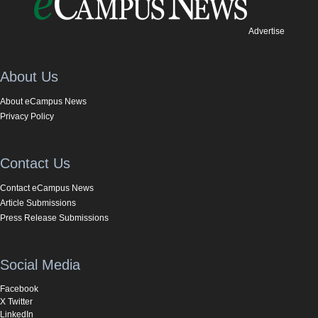
Advertise
About Us
About eCampus News
Privacy Policy
Contact Us
Contact eCampus News
Article Submissions
Press Release Submissions
Social Media
Facebook
X Twitter
LinkedIn