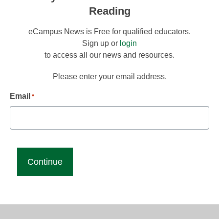
Reading
eCampus News is Free for qualified educators.
Sign up or
login
to access all our news and resources.
Please enter your email address.
Email
*