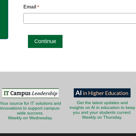
g
Email
*
Get the latest updates and
Your source for IT solutions and
insights on AI in education to keep
innovations to support campus-
you and your students current.
wide success.
Weekly on Thursday.
Weekly on Wednesday.