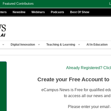
Featured Contributors
L
nters
Newsline
Webinars
Podcasts
Best Of Show
Digital Innovation
Teaching & Learning
AI In Education
Already Registered? Clic
Create your Free Account to
eCampus News is Free for qualified edu
to access all our news and
Please enter your email