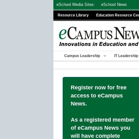
Skip
eSchool Media Sites:
eSchool News
to
Resource Library
Education Resource Ce
content
Campus Leadership
IT Leadership
Register now for free
access to eCampus
News.
As a registered member
of eCampus News you
will have complete