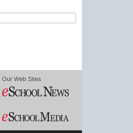
Our Web Sites