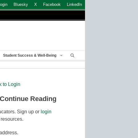
ogin
Bluesky
X
Facebook
LinkedIn
Student Success & Well-Being
k to Login
 Continue Reading
cators. Sign up or
login
 resources.
 address.