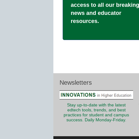
access to all our breakin
news and educator
resources.
Newsletters
Stay up-to-date with the latest
edtech tools, trends, and best
practices for student and campus
success. Daily Monday-Friday.