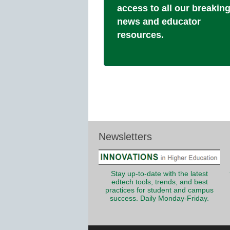
access to all our breakin
news and educator
resources.
Newsletters
Stay up-to-date with the latest
edtech tools, trends, and best
practices for student and campus
success. Daily Monday-Friday.