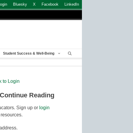
ogin
Bluesky
X
Facebook
LinkedIn
Student Success & Well-Being
k to Login
 Continue Reading
cators. Sign up or
login
 resources.
 address.