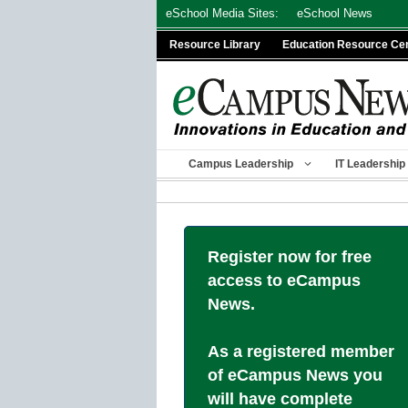
Skip
eSchool Media Sites:
eSchool News
to
Resource Library
Education Resource Ce
content
Campus Leadership
IT Leadership
Register now for free
access to eCampus
News.
As a registered member
of eCampus News you
will have complete