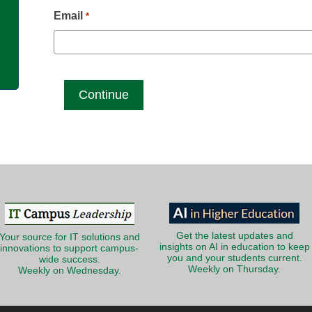
g
Email
*
Get the latest updates and
Your source for IT solutions and
insights on AI in education to keep
innovations to support campus-
you and your students current.
wide success.
Weekly on Thursday.
Weekly on Wednesday.