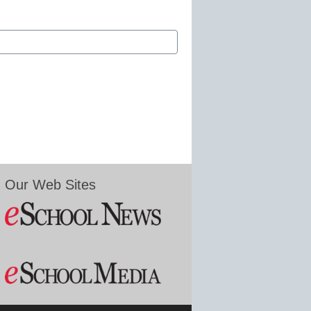
Our Web Sites