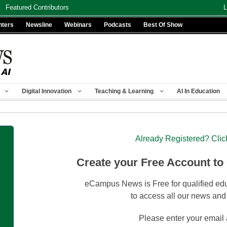
Featured Contributors
L
nters
Newsline
Webinars
Podcasts
Best Of Show
Digital Innovation
Teaching & Learning
AI In Education
Already Registered? Clic
Create your Free Account to
eCampus News is Free for qualified edu
to access all our news and
Please enter your email