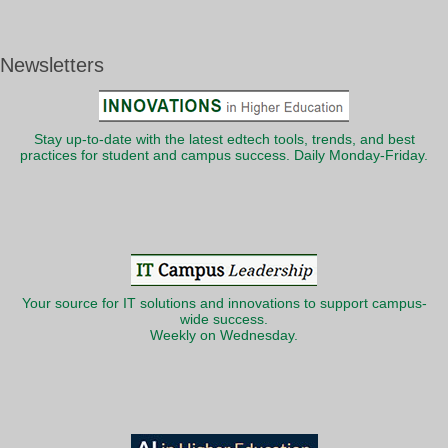
Newsletters
Stay up-to-date with the latest edtech tools, trends, and best
practices for student and campus success. Daily Monday-Friday.
Your source for IT solutions and innovations to support campus-
wide success.
Weekly on Wednesday.