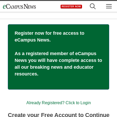
Skip
M
REGISTER NOW
to
content
Register now for free access to
eCampus News.
As a registered member of eCampus
News you will have complete access to
all our breaking news and educator
resources.
Already Registered? Click to Login
Create your Free Account to Continue