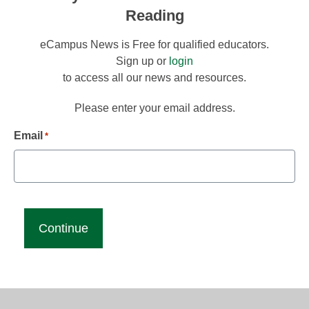
Reading
eCampus News is Free for qualified educators.
Sign up or
login
to access all our news and resources.
Please enter your email address.
Email
*