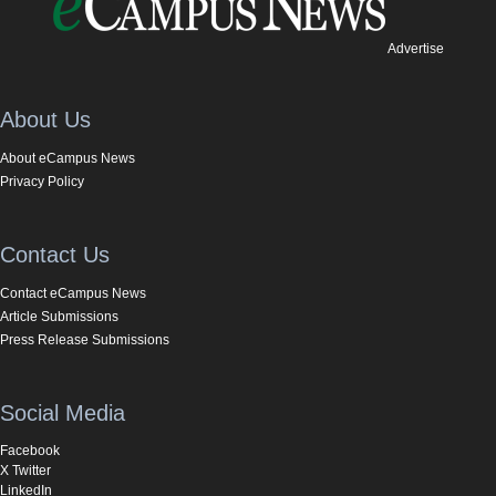
Advertise
About Us
About eCampus News
Privacy Policy
Contact Us
Contact eCampus News
Article Submissions
Press Release Submissions
Social Media
Facebook
X Twitter
LinkedIn