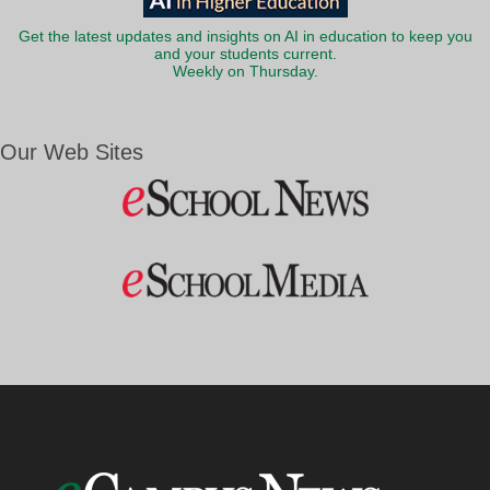
Get the latest updates and insights on AI in education to keep you
and your students current.
Weekly on Thursday.
Our Web Sites