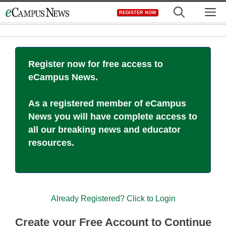
Skip
M
REGISTER NOW
to
content
Register now for free access to
eCampus News.
As a registered member of eCampus
News you will have complete access to
all our breaking news and educator
resources.
Already Registered? Click to Login
Create your Free Account to Continue