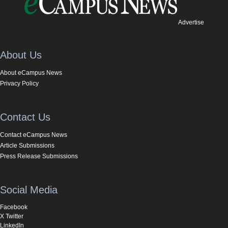
Advertise
About Us
About eCampus News
Privacy Policy
Contact Us
Contact eCampus News
Article Submissions
Press Release Submissions
Social Media
Facebook
X Twitter
LinkedIn