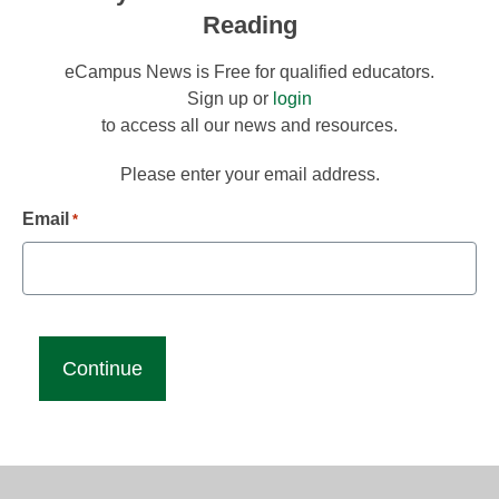
Reading
eCampus News is Free for qualified educators.
Sign up or
login
to access all our news and resources.
Please enter your email address.
Email
*