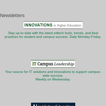
Newsletters
Stay up-to-date with the latest edtech tools, trends, and best
practices for student and campus success. Daily Monday-Friday.
Your source for IT solutions and innovations to support campus-
wide success.
Weekly on Wednesday.