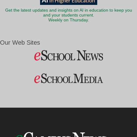
Get the latest updates and insights on AI in education to keep you
and your students current.
Weekly on Thursday.
Our Web Sites