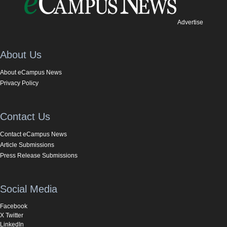
Advertise
About Us
About eCampus News
Privacy Policy
Contact Us
Contact eCampus News
Article Submissions
Press Release Submissions
Social Media
Facebook
X Twitter
LinkedIn