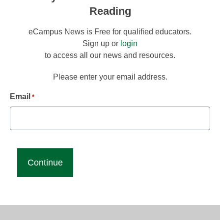
Reading
eCampus News is Free for qualified educators.
Sign up or
login
to access all our news and resources.
Please enter your email address.
Email
*