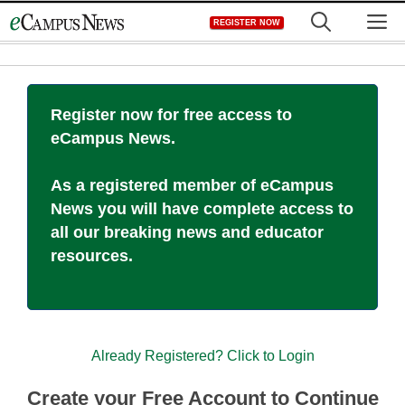
Skip
M
REGISTER NOW
to
content
Register now for free access to
eCampus News.
As a registered member of eCampus
News you will have complete access to
all our breaking news and educator
resources.
Already Registered? Click to Login
Create your Free Account to Continue