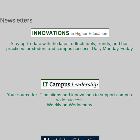
Newsletters
Stay up-to-date with the latest edtech tools, trends, and best
practices for student and campus success. Daily Monday-Friday.
Your source for IT solutions and innovations to support campus-
wide success.
Weekly on Wednesday.