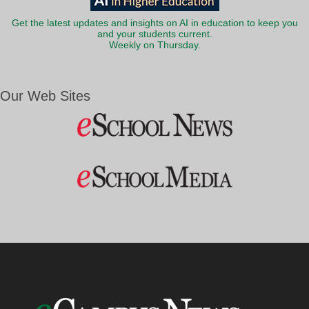
Get the latest updates and insights on AI in education to keep you
and your students current.
Weekly on Thursday.
Our Web Sites