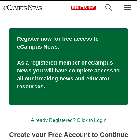
Skip
M
REGISTER NOW
to
content
Register now for free access to
eCampus News.
As a registered member of eCampus
News you will have complete access to
all our breaking news and educator
resources.
Already Registered? Click to Login
Create your Free Account to Continue