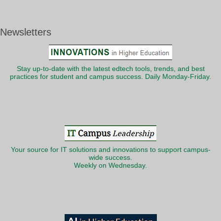
Newsletters
Stay up-to-date with the latest edtech tools, trends, and best
practices for student and campus success. Daily Monday-Friday.
Your source for IT solutions and innovations to support campus-
wide success.
Weekly on Wednesday.