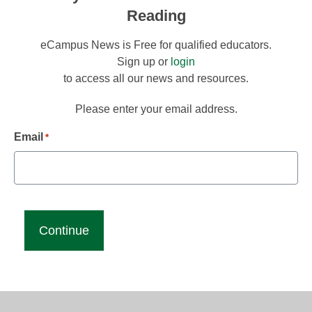
Reading
eCampus News is Free for qualified educators.
Sign up or
login
to access all our news and resources.
Please enter your email address.
Email
*