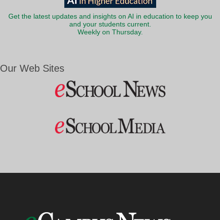
Get the latest updates and insights on AI in education to keep you
and your students current.
Weekly on Thursday.
Our Web Sites