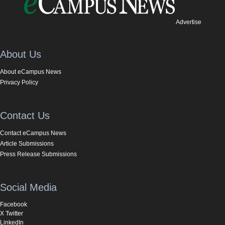
Advertise
About Us
About eCampus News
Privacy Policy
Contact Us
Contact eCampus News
Article Submissions
Press Release Submissions
Social Media
Facebook
X Twitter
LinkedIn