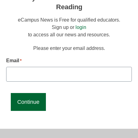
Reading
eCampus News is Free for qualified educators.
Sign up or
login
to access all our news and resources.
Please enter your email address.
Email
*