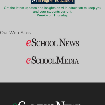
Get the latest updates and insights on AI in education to keep you
and your students current.
Weekly on Thursday.
Our Web Sites