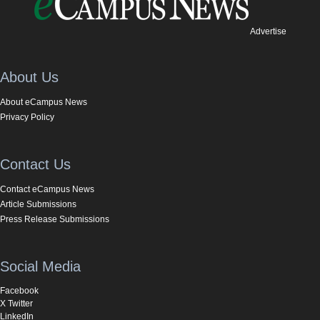
Advertise
About Us
About eCampus News
Privacy Policy
Contact Us
Contact eCampus News
Article Submissions
Press Release Submissions
Social Media
Facebook
X Twitter
LinkedIn