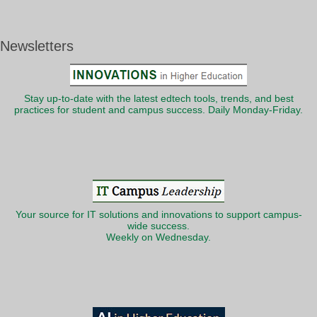
Newsletters
Stay up-to-date with the latest edtech tools, trends, and best
practices for student and campus success. Daily Monday-Friday.
Your source for IT solutions and innovations to support campus-
wide success.
Weekly on Wednesday.