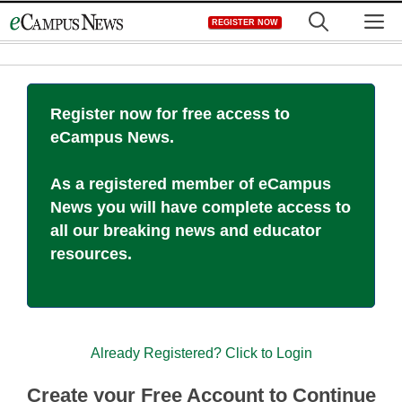
Skip
M
REGISTER NOW
to
content
Register now for free access to
eCampus News.
As a registered member of eCampus
News you will have complete access to
all our breaking news and educator
resources.
Already Registered? Click to Login
Create your Free Account to Continue