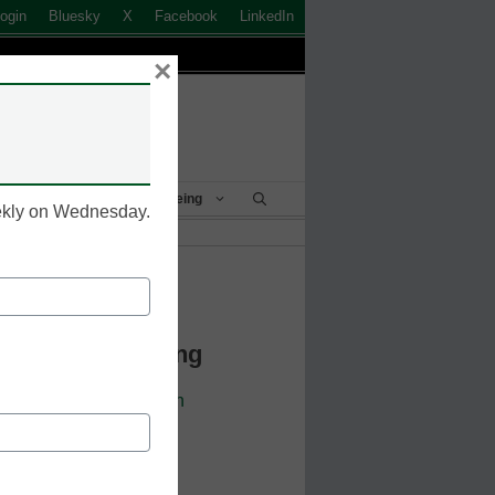
ogin
Bluesky
X
Facebook
LinkedIn
×
Student Success & Well-Being
eekly on Wednesday.
k to Login
 Continue Reading
cators. Sign up or
login
 resources.
 address.