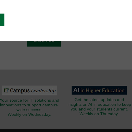
g
Email
*
Get the latest updates and
Your source for IT solutions and
insights on AI in education to keep
innovations to support campus-
you and your students current.
wide success.
Weekly on Thursday.
Weekly on Wednesday.