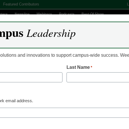
Featured Contributors
L
nters
Newsline
Webinars
Podcasts
Best Of Show
mpus
Leadership
Digital Innovation
Teaching & Learning
AI In Education
 solutions and innovations to support campus-wide success. W
Last Name
*
Already Registered? Clic
Create your Free Account to
rk email address.
eCampus News is Free for qualified edu
to access all our news and
Please enter your email