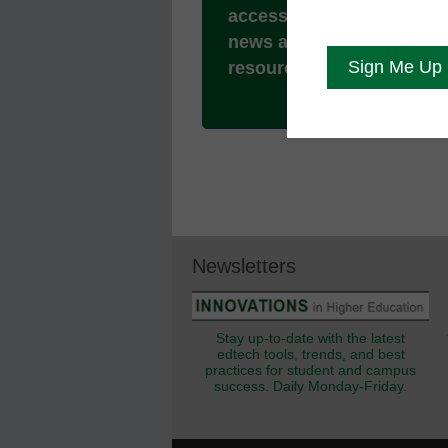
access to all our breakin
news and educator
resources.
Newsletters
Stay up-to-date with the latest
edtech tools, trends, and best
practices for student and campus
success. Daily Monday-Friday.