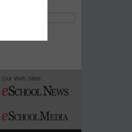
Our Web Sites