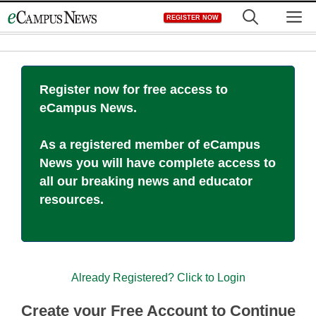
Skip
M
REGISTER NOW
to
content
Register now for free access to
eCampus News.
As a registered member of eCampus
News you will have complete access to
all our breaking news and educator
resources.
Already Registered? Click to Login
Create your Free Account to Continue