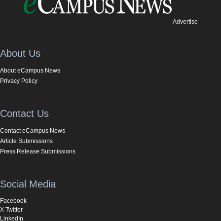
Advertise
About Us
About eCampus News
Privacy Policy
Contact Us
Contact eCampus News
Article Submissions
Press Release Submissions
Social Media
Facebook
X Twitter
LinkedIn