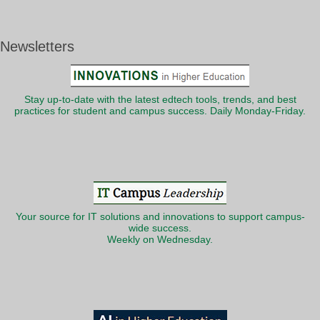
Newsletters
Stay up-to-date with the latest edtech tools, trends, and best
practices for student and campus success. Daily Monday-Friday.
Your source for IT solutions and innovations to support campus-
wide success.
Weekly on Wednesday.