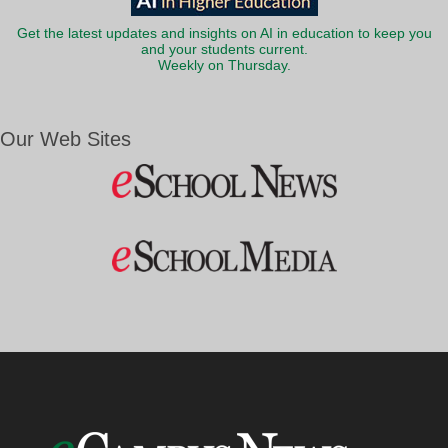
Get the latest updates and insights on AI in education to keep you
and your students current.
Weekly on Thursday.
Our Web Sites