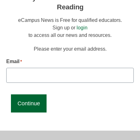
Reading
eCampus News is Free for qualified educators.
Sign up or
login
to access all our news and resources.
Please enter your email address.
Email
*