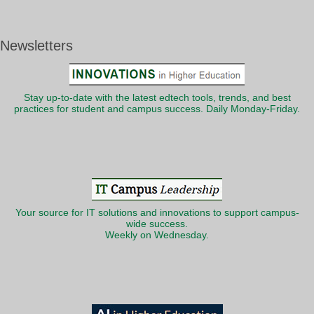
Newsletters
Stay up-to-date with the latest edtech tools, trends, and best
practices for student and campus success. Daily Monday-Friday.
Your source for IT solutions and innovations to support campus-
wide success.
Weekly on Wednesday.