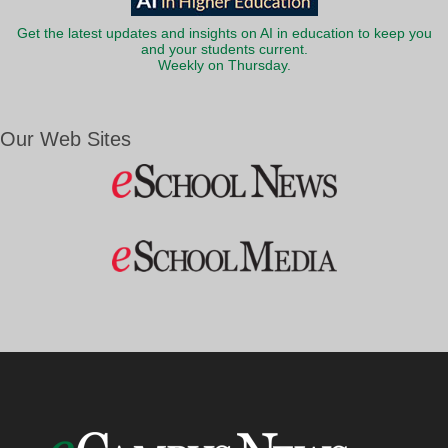
Get the latest updates and insights on AI in education to keep you
and your students current.
Weekly on Thursday.
Our Web Sites