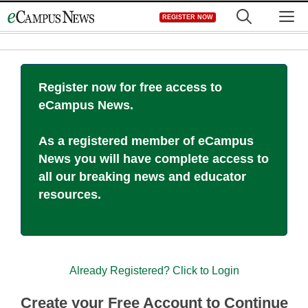
Skip
M
REGISTER NOW
to
content
Register now for free access to
eCampus News.
As a registered member of eCampus
News you will have complete access to
all our breaking news and educator
resources.
Already Registered? Click to Login
Create your Free Account to Continue