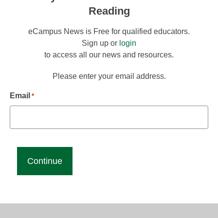
Reading
eCampus News is Free for qualified educators.
Sign up or
login
to access all our news and resources.
Please enter your email address.
Email
*