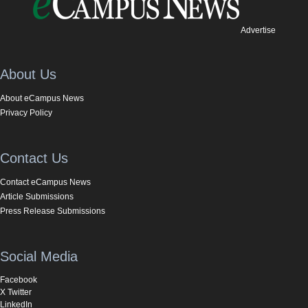
Advertise
About Us
About eCampus News
Privacy Policy
Contact Us
Contact eCampus News
Article Submissions
Press Release Submissions
Social Media
Facebook
X Twitter
LinkedIn