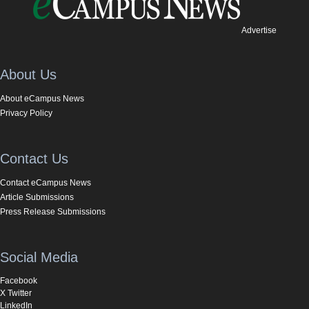
Advertise
About Us
About eCampus News
Privacy Policy
Contact Us
Contact eCampus News
Article Submissions
Press Release Submissions
Social Media
Facebook
X Twitter
LinkedIn