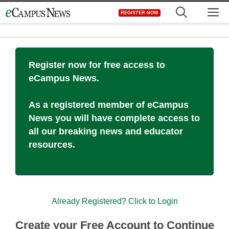
Skip
M
REGISTER NOW
to
content
Register now for free access to
eCampus News.
As a registered member of eCampus
News you will have complete access to
all our breaking news and educator
resources.
Already Registered? Click to Login
Create your Free Account to Continue