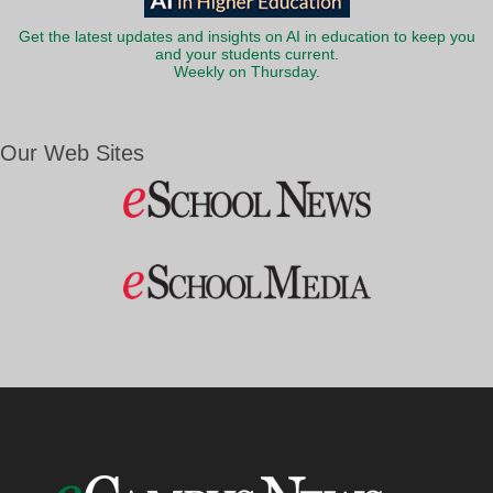
Get the latest updates and insights on AI in education to keep you
and your students current.
Weekly on Thursday.
Our Web Sites