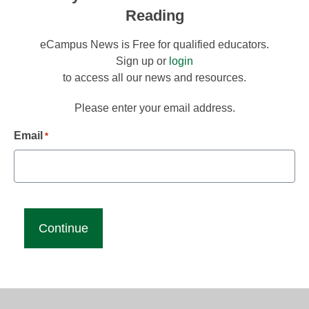
Reading
eCampus News is Free for qualified educators.
Sign up or
login
to access all our news and resources.
Please enter your email address.
Email
*