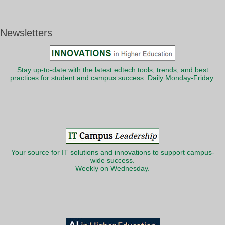
Newsletters
Stay up-to-date with the latest edtech tools, trends, and best
practices for student and campus success. Daily Monday-Friday.
Your source for IT solutions and innovations to support campus-
wide success.
Weekly on Wednesday.