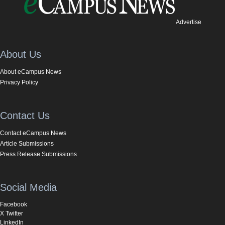
Advertise
About Us
About eCampus News
Privacy Policy
Contact Us
Contact eCampus News
Article Submissions
Press Release Submissions
Social Media
Facebook
X Twitter
LinkedIn