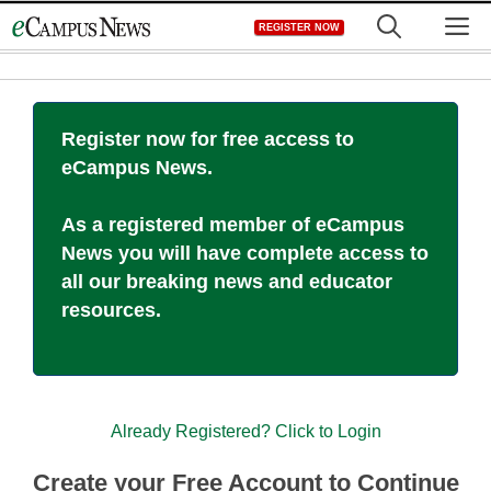
Skip
M
REGISTER NOW
to
content
Register now for free access to
eCampus News.
As a registered member of eCampus
News you will have complete access to
all our breaking news and educator
resources.
Already Registered? Click to Login
Create your Free Account to Continue