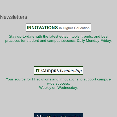
Newsletters
Stay up-to-date with the latest edtech tools, trends, and best
practices for student and campus success. Daily Monday-Friday.
Your source for IT solutions and innovations to support campus-
wide success.
Weekly on Wednesday.