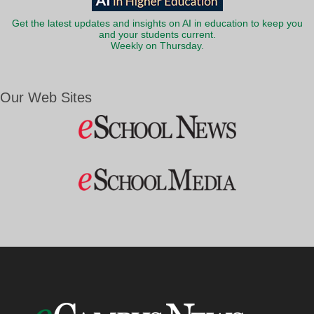
Get the latest updates and insights on AI in education to keep you
and your students current.
Weekly on Thursday.
Our Web Sites