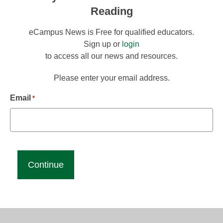
Reading
eCampus News is Free for qualified educators.
Sign up or
login
to access all our news and resources.
Please enter your email address.
Email
*