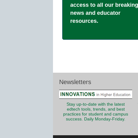
access to all our breakin
news and educator
resources.
Newsletters
Stay up-to-date with the latest
edtech tools, trends, and best
practices for student and campus
success. Daily Monday-Friday.