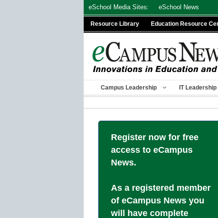
Skip
eSchool Media Sites:
eSchool News
to
Resource Library
Education Resource Ce
content
Campus Leadership
IT Leadership
Register now for free
access to eCampus
News.
As a registered member
of eCampus News you
will have complete