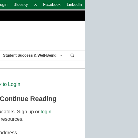
ogin
Bluesky
X
Facebook
LinkedIn
Student Success & Well-Being
k to Login
 Continue Reading
cators. Sign up or
login
 resources.
 address.