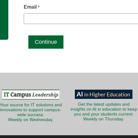
g
Email
*
Get the latest updates and
Your source for IT solutions and
insights on AI in education to keep
innovations to support campus-
you and your students current.
wide success.
Weekly on Thursday.
Weekly on Wednesday.