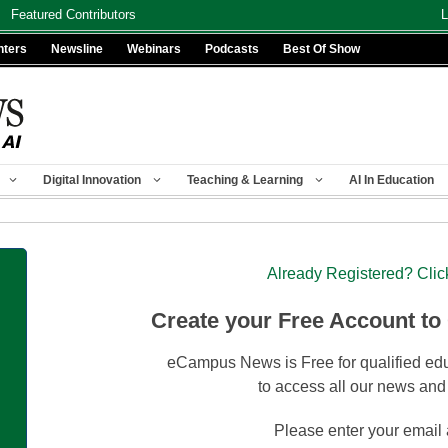
Featured Contributors
L
nters
Newsline
Webinars
Podcasts
Best Of Show
Digital Innovation
Teaching & Learning
AI In Education
Already Registered? Clic
Create your Free Account to
eCampus News is Free for qualified edu
to access all our news and
Please enter your email