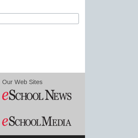
Our Web Sites