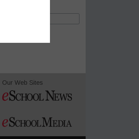
Our Web Sites