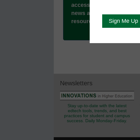
access to all our breakin
news and educator
resources.
Newsletters
Stay up-to-date with the latest
edtech tools, trends, and best
practices for student and campus
success. Daily Monday-Friday.