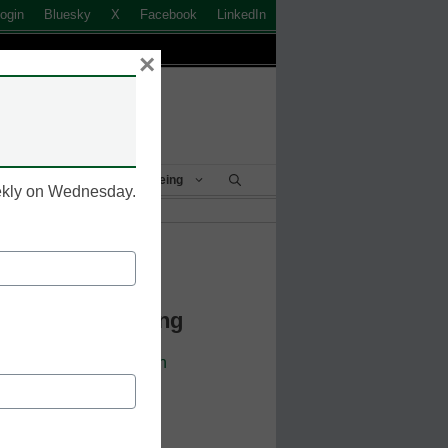
ogin
Bluesky
X
Facebook
LinkedIn
×
Student Success & Well-Being
eekly on Wednesday.
k to Login
 Continue Reading
cators. Sign up or
login
 resources.
 address.