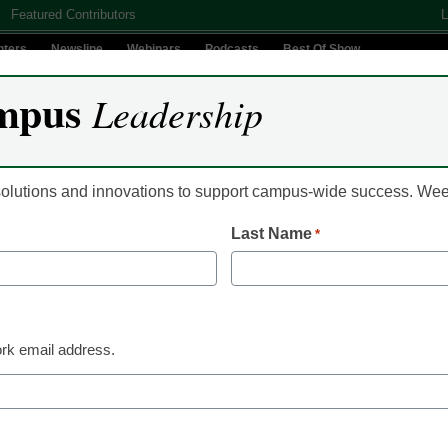
Featured Contributors
L
nters
Newsline
Webinars
Podcasts
Best Of Show
mpus
Leadership
Digital Innovation
Teaching & Learning
AI In Education
 solutions and innovations to support campus-wide success. W
Last Name
*
Already Registered? Clic
Create your Free Account to
rk email address.
eCampus News is Free for qualified edu
to access all our news and
Please enter your email