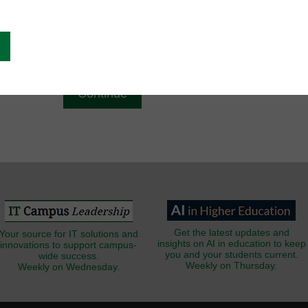
g
Email
*
Get the latest updates and
Your source for IT solutions and
insights on AI in education to keep
innovations to support campus-
you and your students current.
wide success.
Weekly on Thursday.
Weekly on Wednesday.