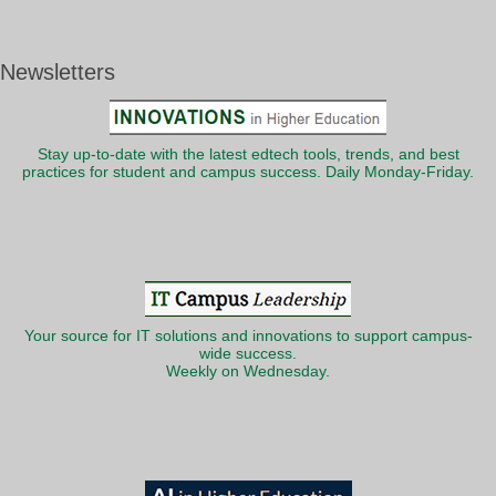
Newsletters
Stay up-to-date with the latest edtech tools, trends, and best
practices for student and campus success. Daily Monday-Friday.
Your source for IT solutions and innovations to support campus-
wide success.
Weekly on Wednesday.