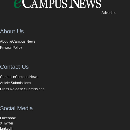
Advertise
About Us
About eCampus News
Privacy Policy
Contact Us
Contact eCampus News
Article Submissions
Press Release Submissions
Social Media
Facebook
X Twitter
LinkedIn