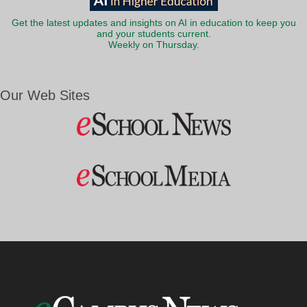
Get the latest updates and insights on AI in education to keep you
and your students current.
Weekly on Thursday.
Our Web Sites