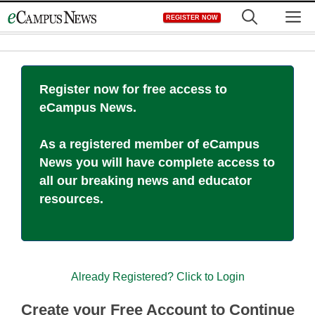
Skip
M
REGISTER NOW
to
content
Register now for free access to
eCampus News.
As a registered member of eCampus
News you will have complete access to
all our breaking news and educator
resources.
Already Registered? Click to Login
Create your Free Account to Continue