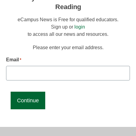
Reading
eCampus News is Free for qualified educators.
Sign up or
login
to access all our news and resources.
Please enter your email address.
Email
*