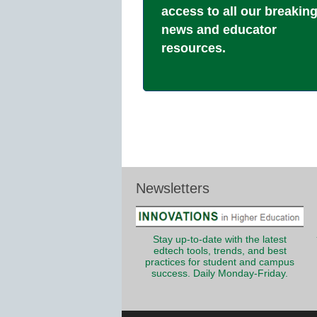
access to all our breakin
news and educator
resources.
Newsletters
Stay up-to-date with the latest
edtech tools, trends, and best
practices for student and campus
success. Daily Monday-Friday.