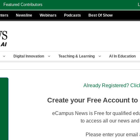
Featured Contributors
L
nters
Newsline
Webinars
Podcasts
Best Of Show
Digital Innovation
Teaching & Learning
AI In Education
Already Registered? Clic
Create your Free Account to
eCampus News is Free for qualified edu
to access all our news and
Please enter your email