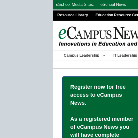
Skip
eSchool Media Sites:
eSchool News
to
Resource Library
Education Resource Ce
content
Campus Leadership
IT Leadership
Register now for free
access to eCampus
News.
As a registered member
of eCampus News you
will have complete