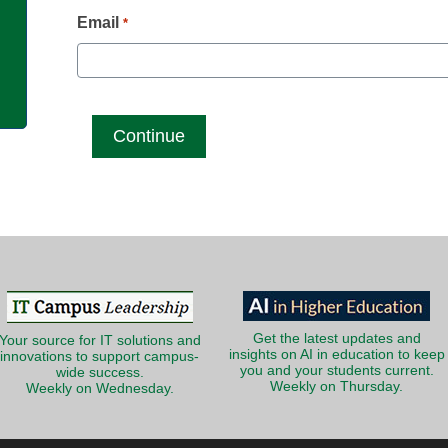
g
Email
*
Get the latest updates and
Your source for IT solutions and
insights on AI in education to keep
innovations to support campus-
you and your students current.
wide success.
Weekly on Thursday.
Weekly on Wednesday.