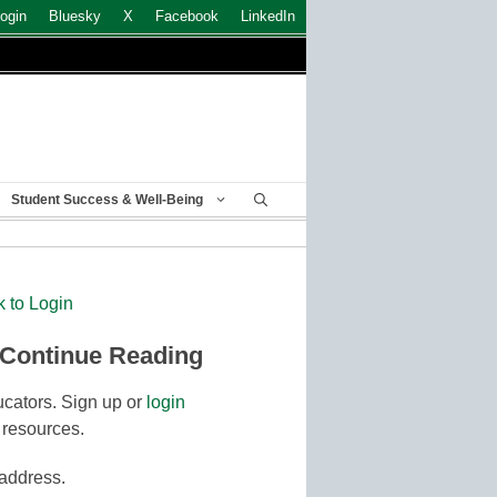
ogin
Bluesky
X
Facebook
LinkedIn
Student Success & Well-Being
k to Login
 Continue Reading
cators. Sign up or
login
 resources.
 address.