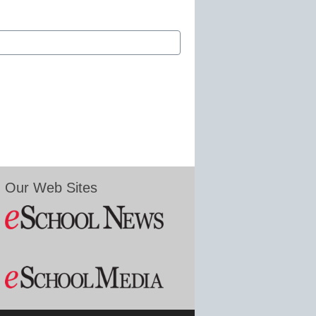
Our Web Sites