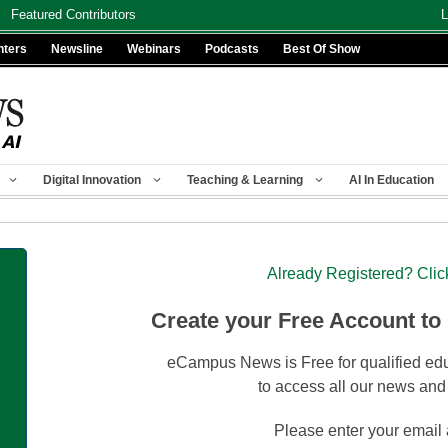
Featured Contributors
L
nters
Newsline
Webinars
Podcasts
Best Of Show
Digital Innovation
Teaching & Learning
AI In Education
Already Registered? Clic
Create your Free Account to
eCampus News is Free for qualified edu
to access all our news and
Please enter your email