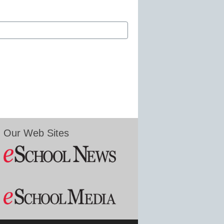
Our Web Sites