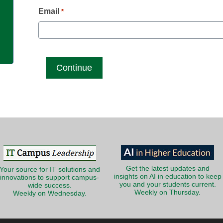
g
Email
*
Get the latest updates and
Your source for IT solutions and
insights on AI in education to keep
innovations to support campus-
you and your students current.
wide success.
Weekly on Thursday.
Weekly on Wednesday.