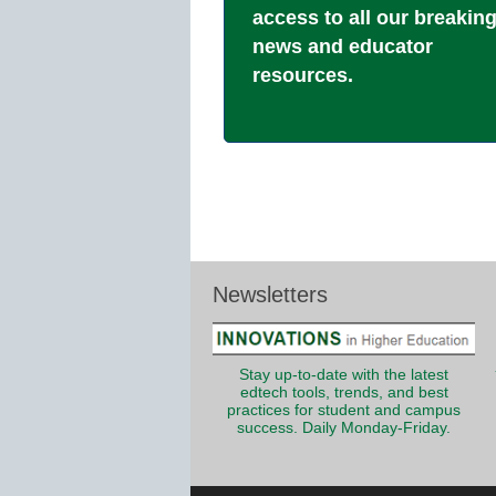
access to all our breakin
news and educator
resources.
Newsletters
Stay up-to-date with the latest
edtech tools, trends, and best
practices for student and campus
success. Daily Monday-Friday.