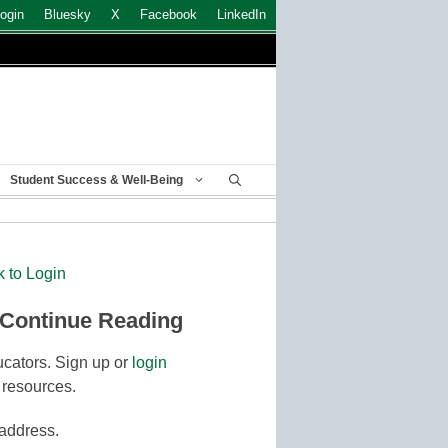
ogin
Bluesky
X
Facebook
LinkedIn
Student Success & Well-Being
k to Login
 Continue Reading
cators. Sign up or
login
 resources.
 address.