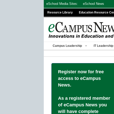
Skip
eSchool Media Sites:
eSchool News
to
Resource Library
Education Resource Ce
content
Campus Leadership
IT Leadership
Register now for free
access to eCampus
News.
As a registered member
of eCampus News you
will have complete