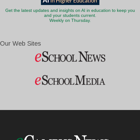
Get the latest updates and insights on AI in education to keep you
and your students current.
Weekly on Thursday.
Our Web Sites