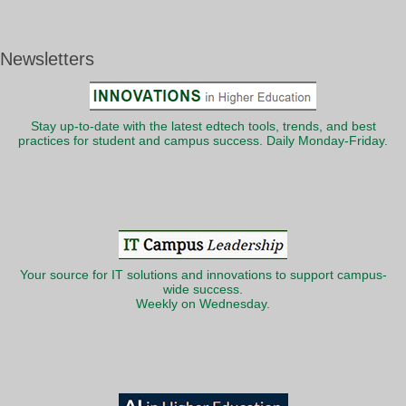
Newsletters
Stay up-to-date with the latest edtech tools, trends, and best
practices for student and campus success. Daily Monday-Friday.
Your source for IT solutions and innovations to support campus-
wide success.
Weekly on Wednesday.