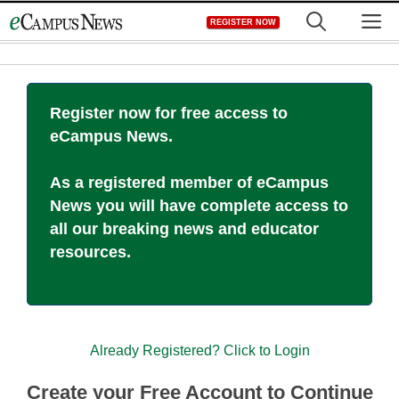
Skip
M
REGISTER NOW
to
content
Register now for free access to
eCampus News.
As a registered member of eCampus
News you will have complete access to
all our breaking news and educator
resources.
Already Registered? Click to Login
Create your Free Account to Continue