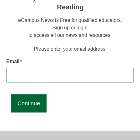
Reading
eCampus News is Free for qualified educators.
Sign up or
login
to access all our news and resources.
Please enter your email address.
Email
*