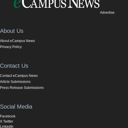
Advertise
About Us
About eCampus News
Privacy Policy
Contact Us
Contact eCampus News
Article Submissions
Press Release Submissions
Social Media
Facebook
X Twitter
LinkedIn