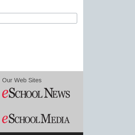
Our Web Sites