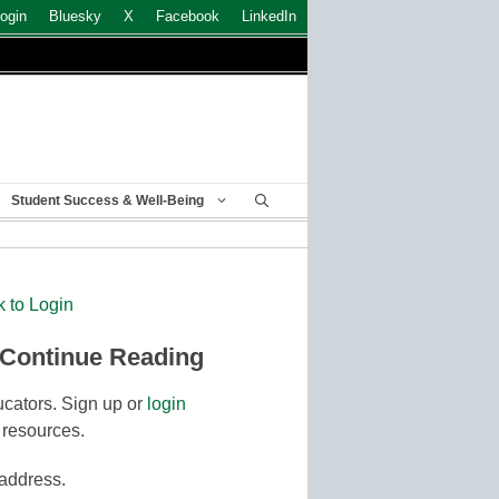
ogin
Bluesky
X
Facebook
LinkedIn
Student Success & Well-Being
k to Login
 Continue Reading
cators. Sign up or
login
 resources.
 address.