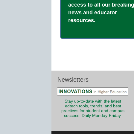
access to all our breakin
news and educator
resources.
Newsletters
Stay up-to-date with the latest
edtech tools, trends, and best
practices for student and campus
success. Daily Monday-Friday.