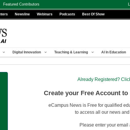
Featured Contributors
L
nters
Newsline
Webinars
Podcasts
Best Of Show
Digital Innovation
Teaching & Learning
AI In Education
Already Registered? Clic
Create your Free Account to
eCampus News is Free for qualified edu
to access all our news and
Please enter your email