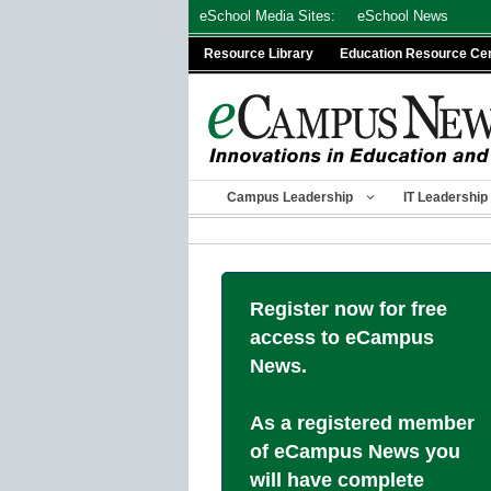
Skip
eSchool Media Sites:
eSchool News
to
Resource Library
Education Resource Ce
content
Campus Leadership
IT Leadership
Register now for free
access to eCampus
News.
As a registered member
of eCampus News you
will have complete