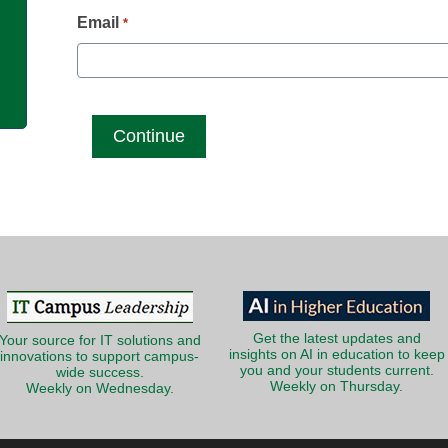
g
Email
*
Get the latest updates and
Your source for IT solutions and
insights on AI in education to keep
innovations to support campus-
you and your students current.
wide success.
Weekly on Thursday.
Weekly on Wednesday.