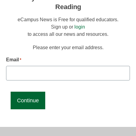
Reading
eCampus News is Free for qualified educators.
Sign up or
login
to access all our news and resources.
Please enter your email address.
Email
*