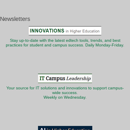
Newsletters
Stay up-to-date with the latest edtech tools, trends, and best
practices for student and campus success. Daily Monday-Friday.
Your source for IT solutions and innovations to support campus-
wide success.
Weekly on Wednesday.