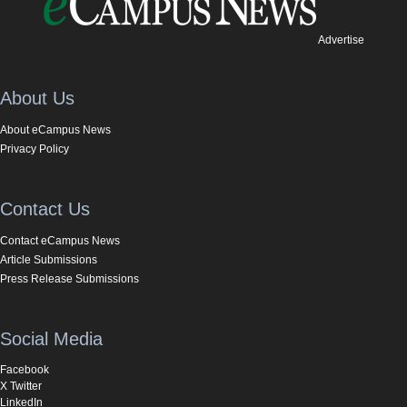
Advertise
About Us
About eCampus News
Privacy Policy
Contact Us
Contact eCampus News
Article Submissions
Press Release Submissions
Social Media
Facebook
X Twitter
LinkedIn