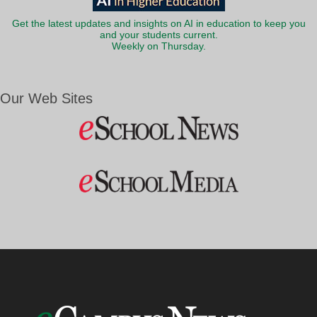
Get the latest updates and insights on AI in education to keep you
and your students current.
Weekly on Thursday.
Our Web Sites