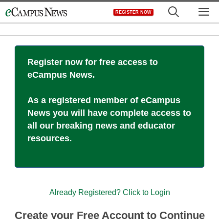
Skip
M
REGISTER NOW
to
content
Register now for free access to
eCampus News.
As a registered member of eCampus
News you will have complete access to
all our breaking news and educator
resources.
Already Registered? Click to Login
Create your Free Account to Continue