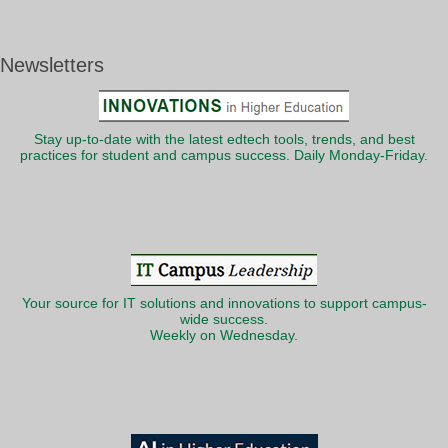
Newsletters
Stay up-to-date with the latest edtech tools, trends, and best
practices for student and campus success. Daily Monday-Friday.
Your source for IT solutions and innovations to support campus-
wide success.
Weekly on Wednesday.