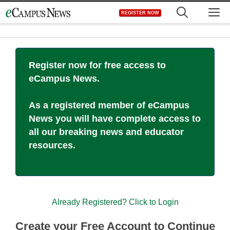
Skip
M
REGISTER NOW
to
content
Register now for free access to
eCampus News.
As a registered member of eCampus
News you will have complete access to
all our breaking news and educator
resources.
Already Registered? Click to Login
Create your Free Account to Continue