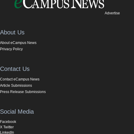
Advertise
About Us
About eCampus News
Privacy Policy
Contact Us
Contact eCampus News
Article Submissions
Press Release Submissions
Social Media
Facebook
X Twitter
LinkedIn