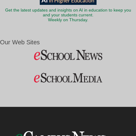
Get the latest updates and insights on AI in education to keep you
and your students current.
Weekly on Thursday.
Our Web Sites