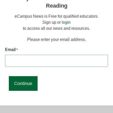
Reading
eCampus News is Free for qualified educators.
Sign up or
login
to access all our news and resources.
Please enter your email address.
Email
*