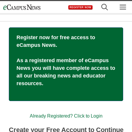
Skip
M
REGISTER NOW
to
content
Register now for free access to
eCampus News.
As a registered member of eCampus
News you will have complete access to
all our breaking news and educator
resources.
Already Registered? Click to Login
Create your Free Account to Continue