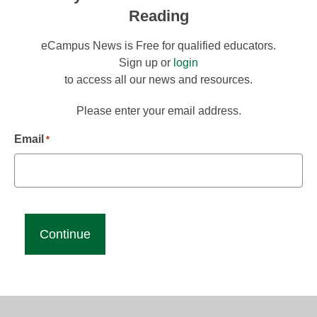
Reading
eCampus News is Free for qualified educators.
Sign up or
login
to access all our news and resources.
Please enter your email address.
Email
*