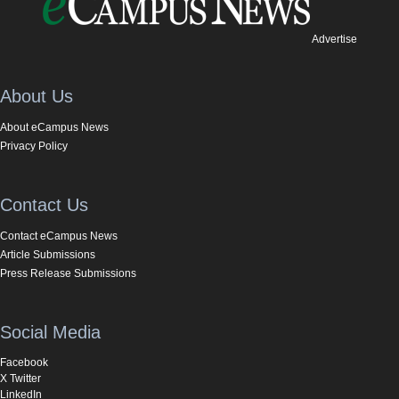
Advertise
About Us
About eCampus News
Privacy Policy
Contact Us
Contact eCampus News
Article Submissions
Press Release Submissions
Social Media
Facebook
X Twitter
LinkedIn