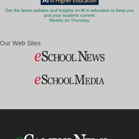
Get the latest updates and insights on AI in education to keep you
and your students current.
Weekly on Thursday.
Our Web Sites