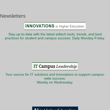
Newsletters
Stay up-to-date with the latest edtech tools, trends, and best
practices for student and campus success. Daily Monday-Friday.
Your source for IT solutions and innovations to support campus-
wide success.
Weekly on Wednesday.