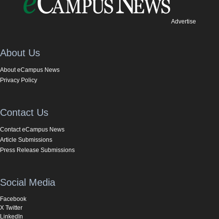
Advertise
About Us
About eCampus News
Privacy Policy
Contact Us
Contact eCampus News
Article Submissions
Press Release Submissions
Social Media
Facebook
X Twitter
LinkedIn