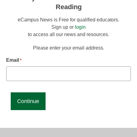
Reading
eCampus News is Free for qualified educators.
Sign up or
login
to access all our news and resources.
Please enter your email address.
Email
*