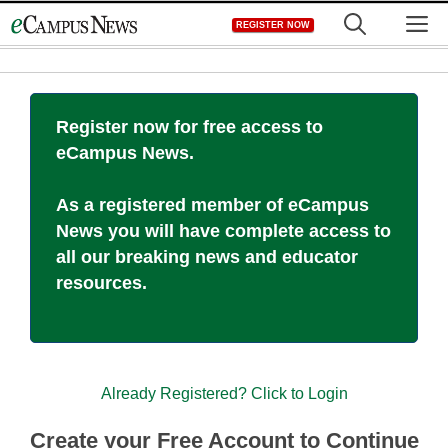
Skip
M
REGISTER NOW
to
content
Register now for free access to
eCampus News.
As a registered member of eCampus
News you will have complete access to
all our breaking news and educator
resources.
Already Registered? Click to Login
Create your Free Account to Continue