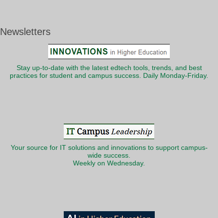
Newsletters
Stay up-to-date with the latest edtech tools, trends, and best
practices for student and campus success. Daily Monday-Friday.
Your source for IT solutions and innovations to support campus-
wide success.
Weekly on Wednesday.