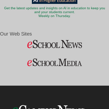
Get the latest updates and insights on AI in education to keep you
and your students current.
Weekly on Thursday.
Our Web Sites