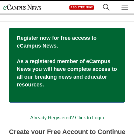
Skip
M
REGISTER NOW
to
content
Register now for free access to
eCampus News.
As a registered member of eCampus
News you will have complete access to
all our breaking news and educator
resources.
Already Registered? Click to Login
Create your Free Account to Continue