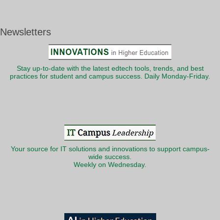
Newsletters
Stay up-to-date with the latest edtech tools, trends, and best
practices for student and campus success. Daily Monday-Friday.
Your source for IT solutions and innovations to support campus-
wide success.
Weekly on Wednesday.