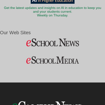
Get the latest updates and insights on AI in education to keep you
and your students current.
Weekly on Thursday.
Our Web Sites