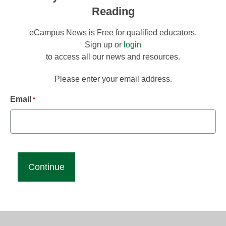
Reading
eCampus News is Free for qualified educators.
Sign up or
login
to access all our news and resources.
Please enter your email address.
Email
*