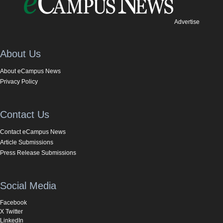
Advertise
About Us
About eCampus News
Privacy Policy
Contact Us
Contact eCampus News
Article Submissions
Press Release Submissions
Social Media
Facebook
X Twitter
LinkedIn