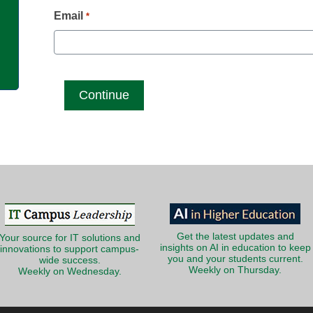
g
Email
*
Get the latest updates and
Your source for IT solutions and
insights on AI in education to keep
innovations to support campus-
you and your students current.
wide success.
Weekly on Thursday.
Weekly on Wednesday.