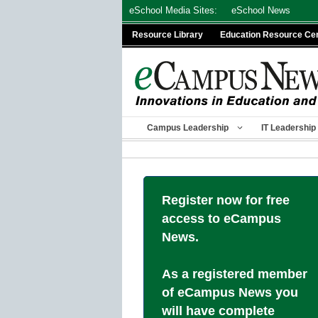
Skip
eSchool Media Sites:
eSchool News
to
Resource Library
Education Resource Ce
content
Campus Leadership
IT Leadership
Register now for free
access to eCampus
News.
As a registered member
of eCampus News you
will have complete