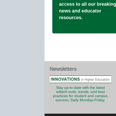
access to all our breakin
news and educator
resources.
Newsletters
Stay up-to-date with the latest
edtech tools, trends, and best
practices for student and campus
success. Daily Monday-Friday.