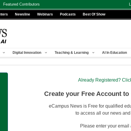
Featured Contributors
L
nters
Newsline
Webinars
Podcasts
Best Of Show
Digital Innovation
Teaching & Learning
AI In Education
Already Registered? Clic
Create your Free Account to
eCampus News is Free for qualified edu
to access all our news and
Please enter your email