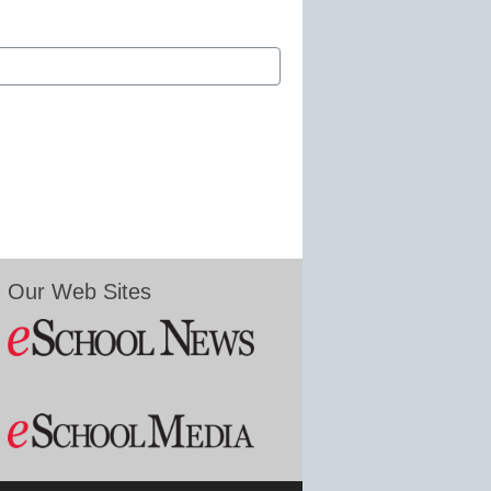
Our Web Sites