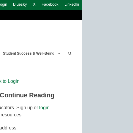
ogin
Bluesky
X
Facebook
LinkedIn
Student Success & Well-Being
k to Login
 Continue Reading
cators. Sign up or
login
 resources.
 address.