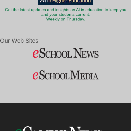
Get the latest updates and insights on AI in education to keep you
and your students current.
Weekly on Thursday.
Our Web Sites