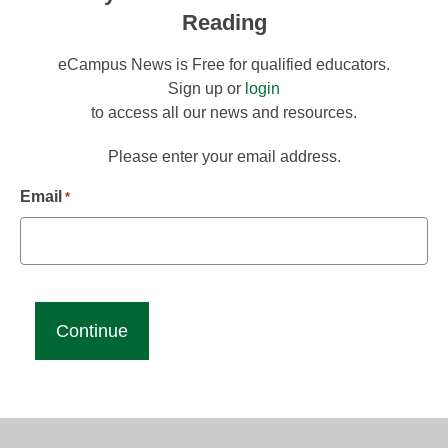
Reading
eCampus News is Free for qualified educators.
Sign up or
login
to access all our news and resources.
Please enter your email address.
Email
*