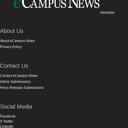
Advertise
About Us
About eCampus News
Privacy Policy
Contact Us
Contact eCampus News
Article Submissions
Press Release Submissions
Social Media
Facebook
X Twitter
LinkedIn