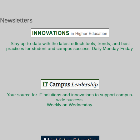
Newsletters
Stay up-to-date with the latest edtech tools, trends, and best
practices for student and campus success. Daily Monday-Friday.
Your source for IT solutions and innovations to support campus-
wide success.
Weekly on Wednesday.