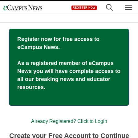
Skip
M
REGISTER NOW
to
content
Register now for free access to
eCampus News.
As a registered member of eCampus
News you will have complete access to
all our breaking news and educator
resources.
Already Registered? Click to Login
Create your Free Account to Continue