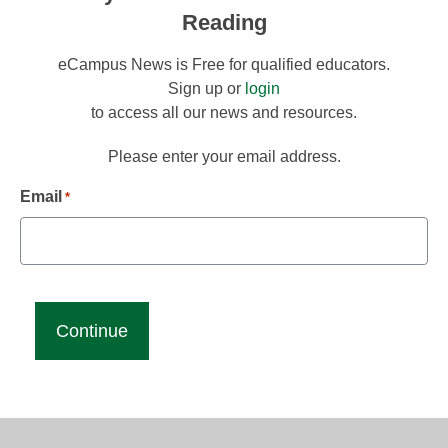
Reading
eCampus News is Free for qualified educators.
Sign up or
login
to access all our news and resources.
Please enter your email address.
Email
*