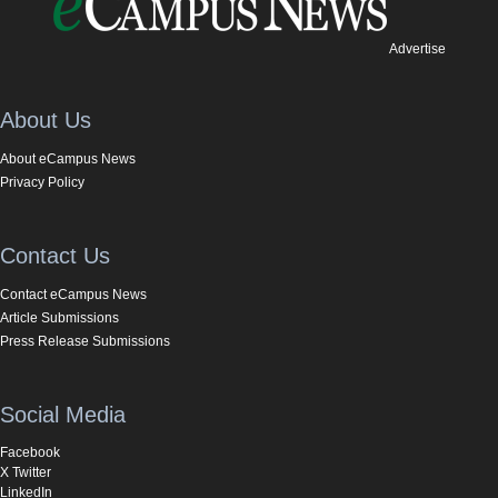
Advertise
About Us
About eCampus News
Privacy Policy
Contact Us
Contact eCampus News
Article Submissions
Press Release Submissions
Social Media
Facebook
X Twitter
LinkedIn