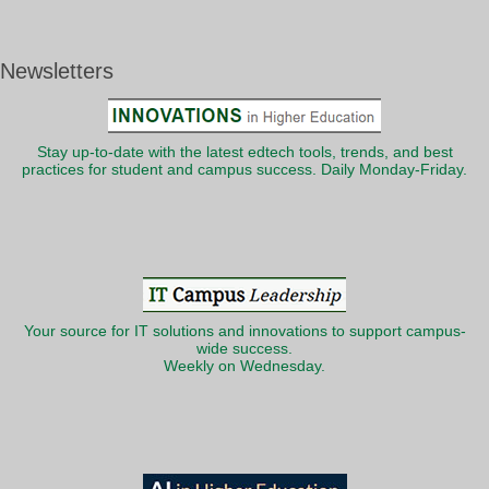
Newsletters
Stay up-to-date with the latest edtech tools, trends, and best
practices for student and campus success. Daily Monday-Friday.
Your source for IT solutions and innovations to support campus-
wide success.
Weekly on Wednesday.