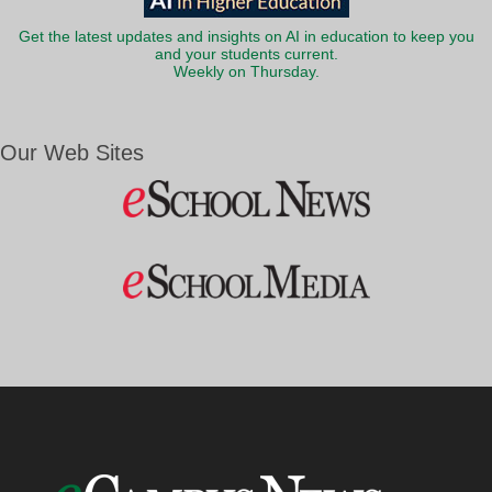
Get the latest updates and insights on AI in education to keep you
and your students current.
Weekly on Thursday.
Our Web Sites