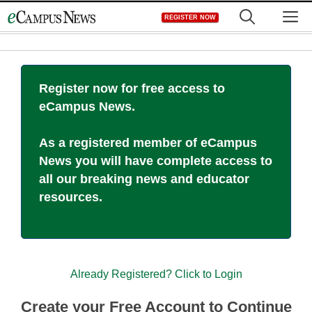
Skip
M
REGISTER NOW
to
content
Register now for free access to
eCampus News.
As a registered member of eCampus
News you will have complete access to
all our breaking news and educator
resources.
Already Registered? Click to Login
Create your Free Account to Continue