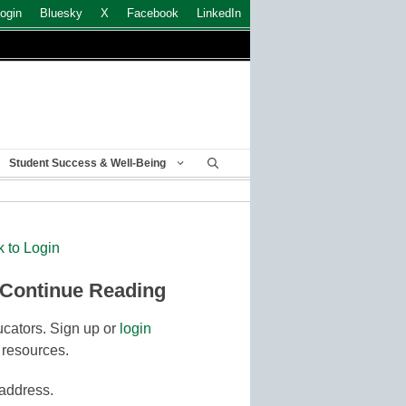
ogin
Bluesky
X
Facebook
LinkedIn
Student Success & Well-Being
k to Login
 Continue Reading
cators. Sign up or
login
 resources.
 address.