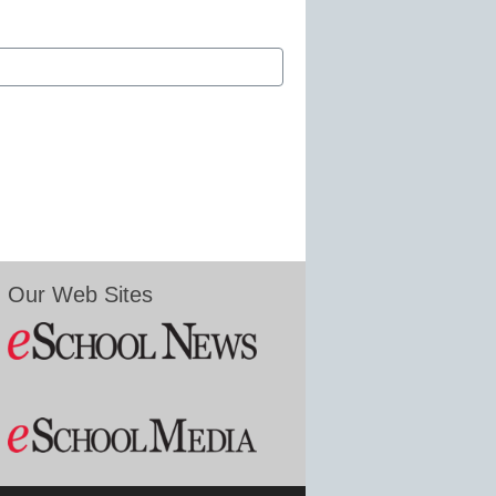
Our Web Sites