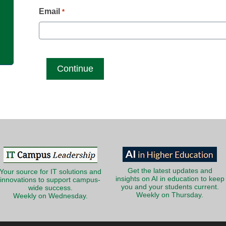
g
Email
*
Get the latest updates and
Your source for IT solutions and
insights on AI in education to keep
innovations to support campus-
you and your students current.
wide success.
Weekly on Thursday.
Weekly on Wednesday.