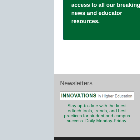
access to all our breakin
news and educator
resources.
Newsletters
Stay up-to-date with the latest
edtech tools, trends, and best
practices for student and campus
success. Daily Monday-Friday.