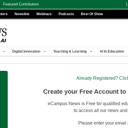
Featured Contributors
L
nters
Newsline
Webinars
Podcasts
Best Of Show
Digital Innovation
Teaching & Learning
AI In Education
Already Registered? Clic
Create your Free Account to
eCampus News is Free for qualified edu
to access all our news and
Please enter your email