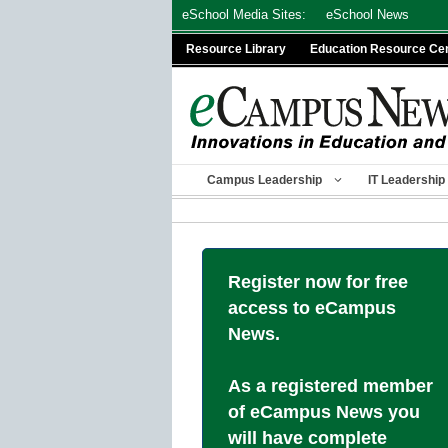
Skip
eSchool Media Sites:
eSchool News
to
Resource Library
Education Resource Ce
content
Campus Leadership
IT Leadership
Register now for free
access to eCampus
News.
As a registered member
of eCampus News you
will have complete