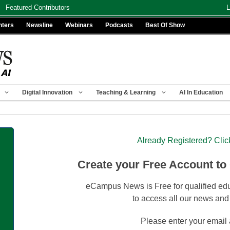
Featured Contributors
L
nters
Newsline
Webinars
Podcasts
Best Of Show
Digital Innovation
Teaching & Learning
AI In Education
Already Registered? Clic
Create your Free Account to
eCampus News is Free for qualified edu
to access all our news and
Please enter your email