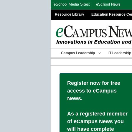
Skip
eSchool Media Sites:
eSchool News
to
Resource Library
Education Resource Ce
content
Campus Leadership
IT Leadership
Register now for free
access to eCampus
News.
As a registered member
of eCampus News you
will have complete