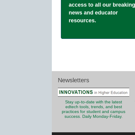
access to all our breakin
news and educator
resources.
Newsletters
Stay up-to-date with the latest
edtech tools, trends, and best
practices for student and campus
success. Daily Monday-Friday.