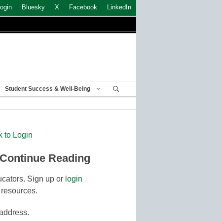
ogin
Bluesky
X
Facebook
LinkedIn
Student Success & Well-Being
k to Login
 Continue Reading
cators. Sign up or
login
 resources.
 address.