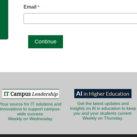
g
Email
*
Get the latest updates and
Your source for IT solutions and
insights on AI in education to keep
innovations to support campus-
you and your students current.
wide success.
Weekly on Thursday.
Weekly on Wednesday.