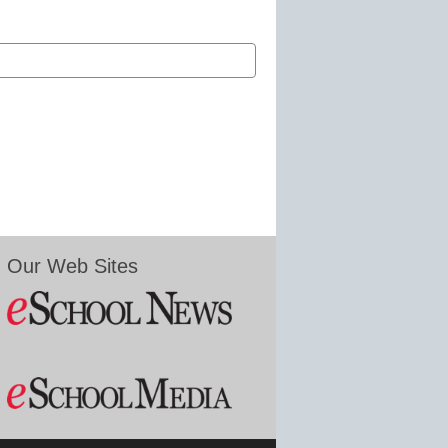
Our Web Sites