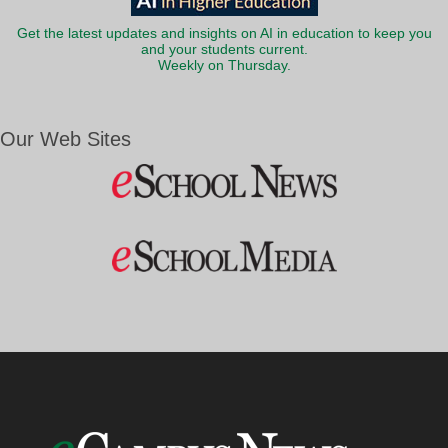
Get the latest updates and insights on AI in education to keep you
and your students current.
Weekly on Thursday.
Our Web Sites