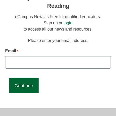
Reading
eCampus News is Free for qualified educators.
Sign up or
login
to access all our news and resources.
Please enter your email address.
Email
*