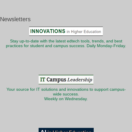
Newsletters
Stay up-to-date with the latest edtech tools, trends, and best
practices for student and campus success. Daily Monday-Friday.
Your source for IT solutions and innovations to support campus-
wide success.
Weekly on Wednesday.