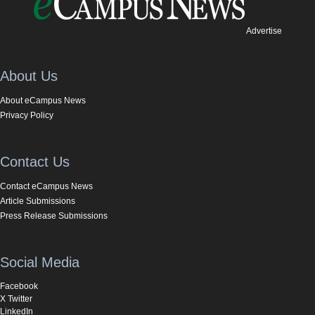
Advertise
About Us
About eCampus News
Privacy Policy
Contact Us
Contact eCampus News
Article Submissions
Press Release Submissions
Social Media
Facebook
X Twitter
LinkedIn