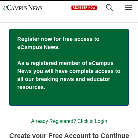
Skip
M
REGISTER NOW
to
content
Register now for free access to
eCampus News.
As a registered member of eCampus
News you will have complete access to
all our breaking news and educator
resources.
Already Registered? Click to Login
Create your Free Account to Continue