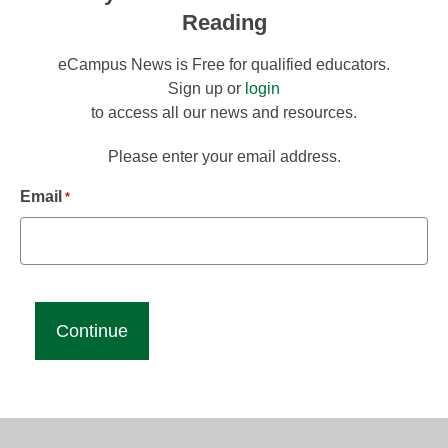
Reading
eCampus News is Free for qualified educators.
Sign up or
login
to access all our news and resources.
Please enter your email address.
Email
*