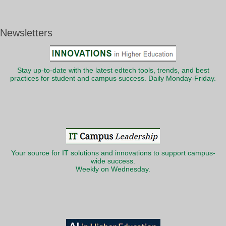
Newsletters
Stay up-to-date with the latest edtech tools, trends, and best
practices for student and campus success. Daily Monday-Friday.
Your source for IT solutions and innovations to support campus-
wide success.
Weekly on Wednesday.