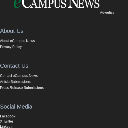
Advertise
About Us
About eCampus News
Privacy Policy
Contact Us
Contact eCampus News
Article Submissions
Press Release Submissions
Social Media
Facebook
X Twitter
LinkedIn