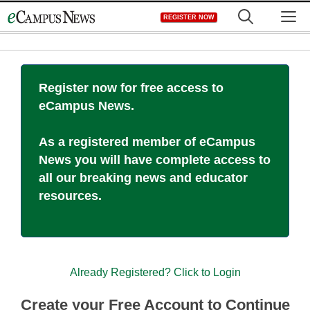
Skip
M
REGISTER NOW
to
content
Register now for free access to
eCampus News.
As a registered member of eCampus
News you will have complete access to
all our breaking news and educator
resources.
Already Registered? Click to Login
Create your Free Account to Continue