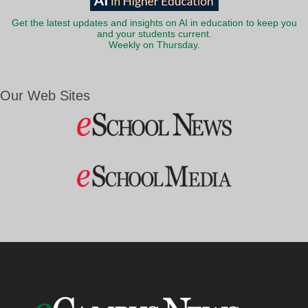
Get the latest updates and insights on AI in education to keep you
and your students current.
Weekly on Thursday.
Our Web Sites