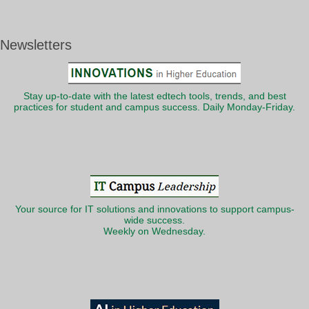
Newsletters
Stay up-to-date with the latest edtech tools, trends, and best
practices for student and campus success. Daily Monday-Friday.
Your source for IT solutions and innovations to support campus-
wide success.
Weekly on Wednesday.