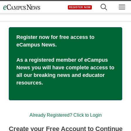
Skip
M
REGISTER NOW
to
content
Register now for free access to
eCampus News.
As a registered member of eCampus
News you will have complete access to
all our breaking news and educator
resources.
Already Registered? Click to Login
Create your Free Account to Continue