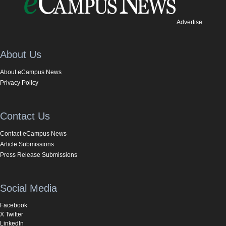
Advertise
About Us
About eCampus News
Privacy Policy
Contact Us
Contact eCampus News
Article Submissions
Press Release Submissions
Social Media
Facebook
X Twitter
LinkedIn