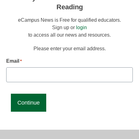
Reading
eCampus News is Free for qualified educators.
Sign up or
login
to access all our news and resources.
Please enter your email address.
Email
*