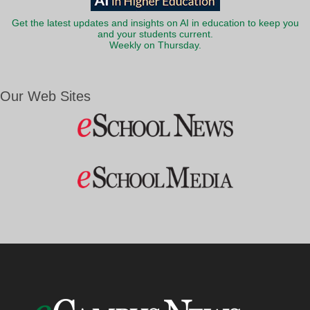
Get the latest updates and insights on AI in education to keep you
and your students current.
Weekly on Thursday.
Our Web Sites