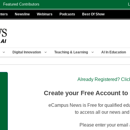
Featured Contributors
L
nters
Newsline
Webinars
Podcasts
Best Of Show
Digital Innovation
Teaching & Learning
AI In Education
Already Registered? Clic
Create your Free Account to
eCampus News is Free for qualified edu
to access all our news and
Please enter your email