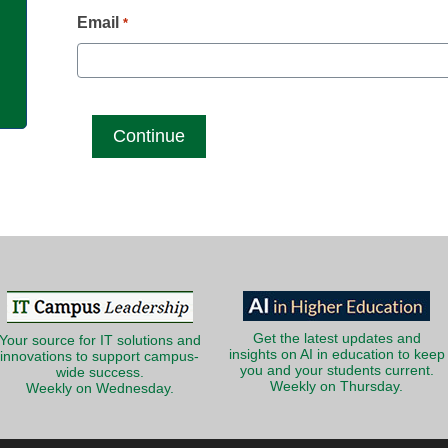
g
Email
*
Get the latest updates and
Your source for IT solutions and
insights on AI in education to keep
innovations to support campus-
you and your students current.
wide success.
Weekly on Thursday.
Weekly on Wednesday.