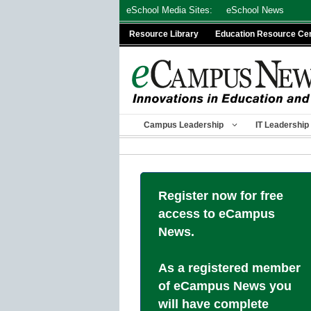
Skip
eSchool Media Sites:
eSchool News
to
Resource Library
Education Resource Ce
content
Campus Leadership
IT Leadership
Register now for free
access to eCampus
News.
As a registered member
of eCampus News you
will have complete