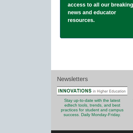
access to all our breakin
news and educator
resources.
Newsletters
Stay up-to-date with the latest
edtech tools, trends, and best
practices for student and campus
success. Daily Monday-Friday.