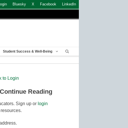
ogin
Bluesky
X
Facebook
LinkedIn
Student Success & Well-Being
k to Login
 Continue Reading
cators. Sign up or
login
 resources.
 address.