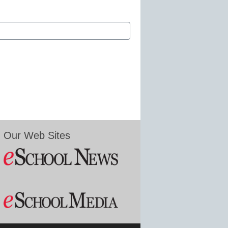
Our Web Sites