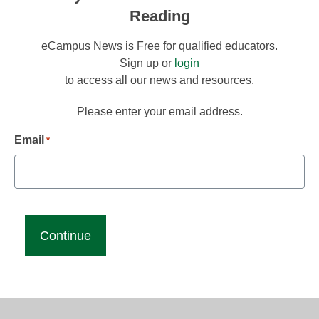
Reading
eCampus News is Free for qualified educators.
Sign up or
login
to access all our news and resources.
Please enter your email address.
Email
*