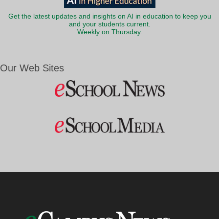
Get the latest updates and insights on AI in education to keep you
and your students current.
Weekly on Thursday.
Our Web Sites