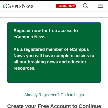
Skip
M
REGISTER NOW
to
content
Register now for free access to
eCampus News.
As a registered member of eCampus
News you will have complete access to
all our breaking news and educator
resources.
Already Registered? Click to Login
Create your Free Account to Continue