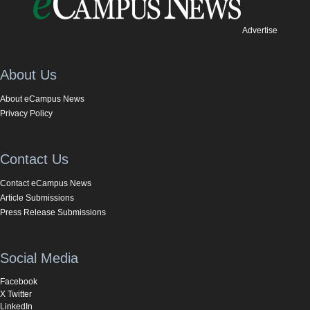
Advertise
About Us
About eCampus News
Privacy Policy
Contact Us
Contact eCampus News
Article Submissions
Press Release Submissions
Social Media
Facebook
X Twitter
LinkedIn