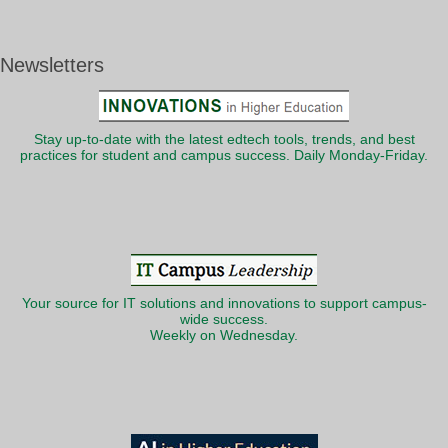
Newsletters
Stay up-to-date with the latest edtech tools, trends, and best
practices for student and campus success. Daily Monday-Friday.
Your source for IT solutions and innovations to support campus-
wide success.
Weekly on Wednesday.